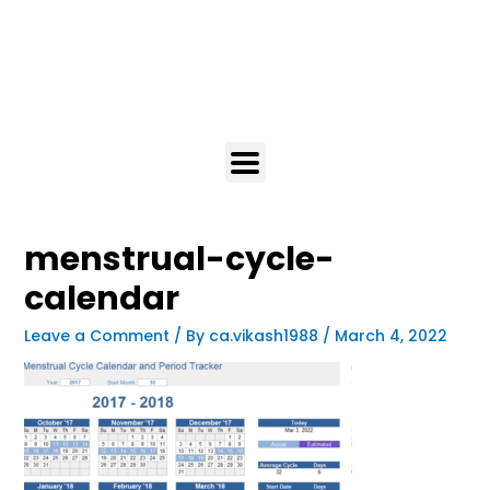
menstrual-cycle-
calendar
Leave a Comment
/ By
ca.vikash1988
/
March 4, 2022