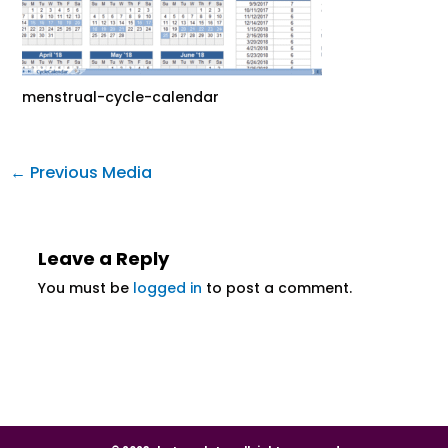
menstrual-cycle-calendar
←
Previous Media
Leave a Reply
You must be
logged in
to post a comment.