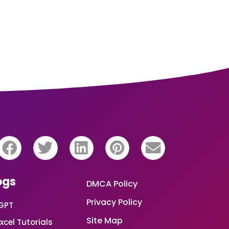
ogs
DMCA Policy
Privacy Policy
GPT
Site Map
xcel Tutorials