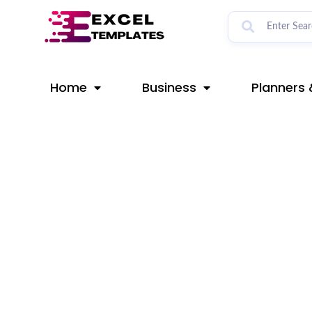
Skip
Post
to
navigation
content
Home
Business
Planners 