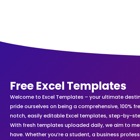
Free Excel Templates
Welcome to Excel Templates – your ultimate destinat
pride ourselves on being a comprehensive, 100% fr
notch, easily editable Excel templates, step-by-st
With fresh templates uploaded daily, we aim to me
have. Whether you’re a student, a business profes