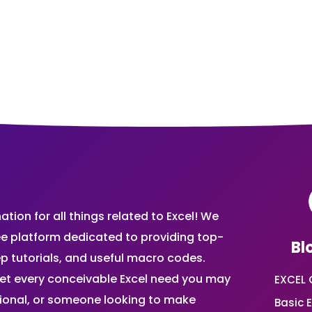
ion for all things related to Excel! We
ee platform dedicated to providing top-
Bl
ep tutorials, and useful macro codes.
et every conceivable Excel need you may
EXCEL 
sional, or someone looking to make
Basic E