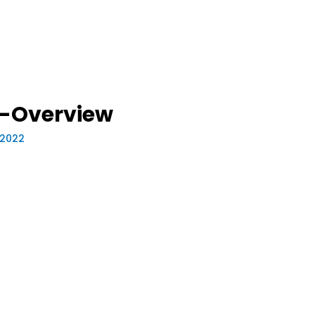
-Overview
, 2022