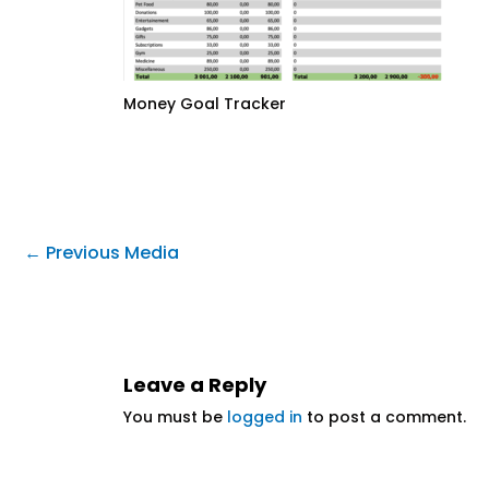
Money Goal Tracker
←
Previous Media
Leave a Reply
You must be
logged in
to post a comment.