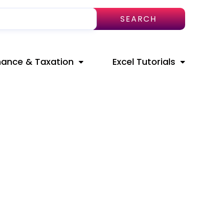
SEARCH
nance & Taxation
Excel Tutorials