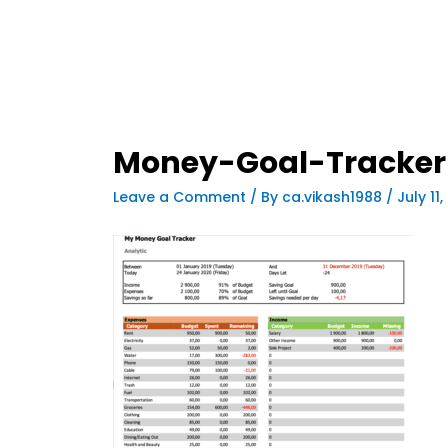
Money-Goal-Tracker
Leave a Comment
/ By
ca.vikash1988
/
July 11