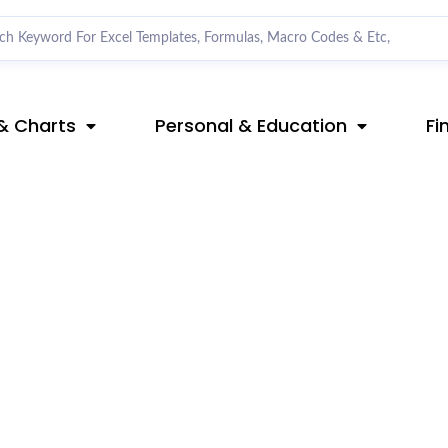
& Charts
Personal & Education
Fi