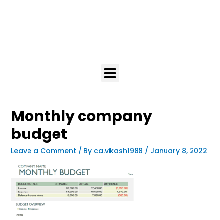
Monthly company
budget
Leave a Comment
/ By
ca.vikash1988
/
January 8, 2022