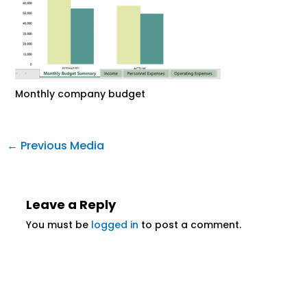
Monthly company budget
←
Previous Media
Leave a Reply
You must be
logged in
to post a comment.