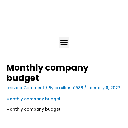
Monthly company
budget
Leave a Comment
/ By
ca.vikash1988
/
January 8, 2022
Monthly company budget
Monthly company budget