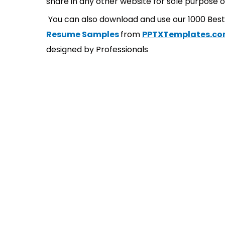
share in any other website for sole purpose o
You can also download and use our 1000 Bes
Resume Samples
from
PPTXTemplates.c
designed by Professionals