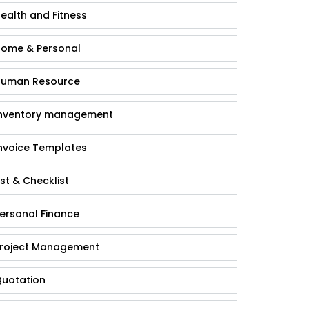
ealth and Fitness
ome & Personal
uman Resource
nventory management
nvoice Templates
ist & Checklist
ersonal Finance
roject Management
uotation