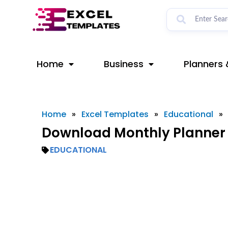
Skip
to
content
Home
Business
Planners 
Home
»
Excel Templates
»
Educational
»
Download Monthly Planner 
EDUCATIONAL