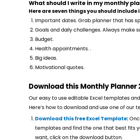
What should I write in my monthly pl
Here are seven things you should include i
Important dates. Grab planner that has sp
Goals and daily challenges. Always make su
Budget.
Health appointments. .
Big ideas.
Motivational quotes.
Download this Monthly Planner 
Our easy to use editable Excel templates and 
Here’s how to download and use one of our t
Download this free Excel Template
:
Once
templates and find the one that best fits
want, click on the download button.