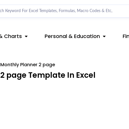
& Charts
Personal & Education
Fi
Monthly Planner 2 page
2 page Template In Excel