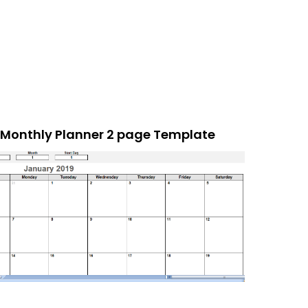
Monthly Planner 2 page Template