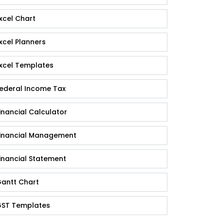
xcel Chart
xcel Planners
xcel Templates
ederal Income Tax
inancial Calculator
inancial Management
inancial Statement
antt Chart
ST Templates