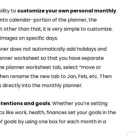
ility to
customize your own personal monthly
 into calendar-portion of the planner, the
 other than that, it is very simple to customize.
 images on specific days.
anner does not automatically add holidays and
 planner worksheet so that you have separate
 the planner worksheet tab, select “move or
then rename the new tab to Jan, Feb, etc. Then
 directly into the monthly planner.
intentions and goals
. Whether you’re setting
s like work, health, finances set your goals in the
of goals by using one box for each month in a