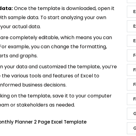
data:
Once the template is downloaded, open it
E
p with sample data. To start analyzing your own
your actual data.
E
are completely editable, which means you can
E
 For example, you can change the formatting,
rts and graphs.
F
in your data and customized the template, you’re
F
e the various tools and features of Excel to
informed business decisions.
F
king on the template, save it to your computer
F
team or stakeholders as needed.
G
nthly Planner 2 Page Excel Template
G