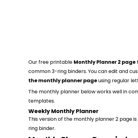
Our free printable
Monthly Planner 2 page
common 3-ring binders. You can edit and cus
the monthly planner page
using regular let
The monthly planner below works well in com
templates.
Weekly Monthly Planner
This version of the monthly planner 2 page is 
ring binder.