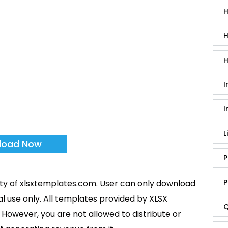
H
H
H
I
I
L
load Now
P
P
rty of xlsxtemplates.com. User can only download
l use only. All templates provided by XLSX
Q
However, you are not allowed to distribute or