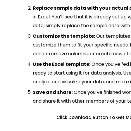
Replace sample data with your actual 
in Excel. You’ll see that it is already set u
data, simply replace the sample data with 
Customize the template:
Our templates 
customize them to fit your specific needs.
add or remove columns, or create new cha
Use the Excel template:
Once you’ve fed 
ready to start using it for data analysis. Us
analyze and visualize your data, and make 
Save and share:
Once you’ve finished wor
and share it with other members of your 
Click Download Button To Get Mo