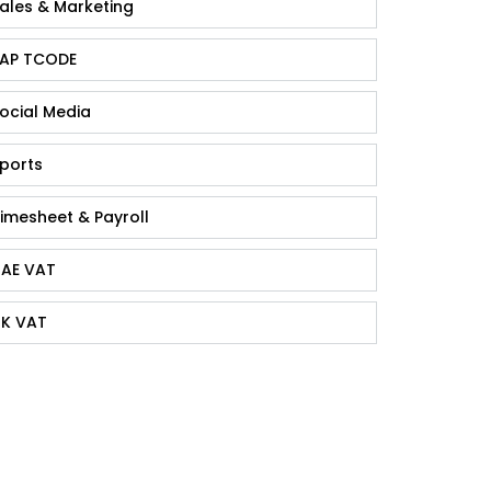
ales & Marketing
AP TCODE
ocial Media
ports
imesheet & Payroll
AE VAT
K VAT