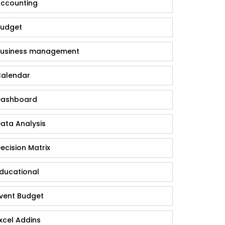
ccounting
udget
usiness management
alendar
ashboard
ata Analysis
ecision Matrix
ducational
vent Budget
xcel Addins