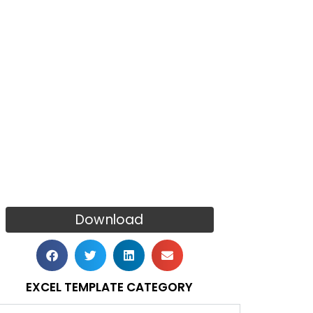
Download
EXCEL TEMPLATE CATEGORY