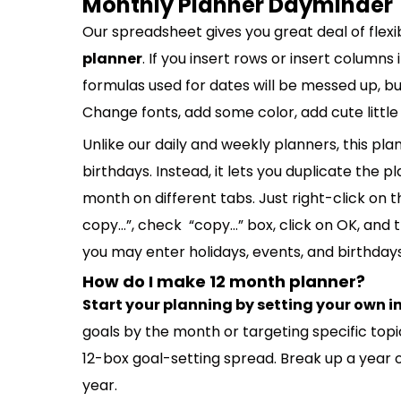
Monthly Planner Dayminder
Our spreadsheet gives you great deal of flexib
planner
. If you insert rows or insert columns
formulas used for dates will be messed up, but
Change fonts, add some color, add cute little
Unlike our daily and weekly planners, this pl
birthdays. Instead, it lets you duplicate the
month on different tabs. Just right-click on
copy…”, check “copy…” box, click on OK, and 
you may enter holidays, events, and birthdays
How do I make 12 month planner?
Start your planning by setting your own 
goals by the month or targeting specific topic
12-box goal-setting spread. Break up a year 
year.