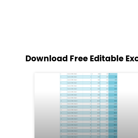
Download Free Editable Ex