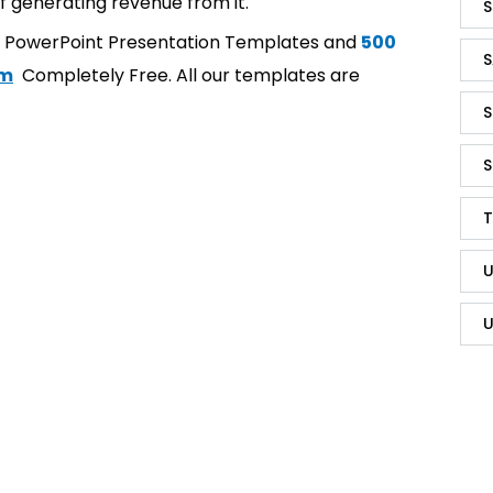
f generating revenue from it.
S
t PowerPoint Presentation Templates and
500
S
om
Completely Free. All our templates are
S
S
T
U
U