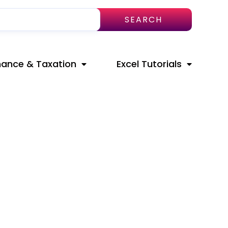
SEARCH
nance & Taxation
Excel Tutorials