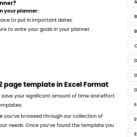
A
anner?
n your planner:
B
ace to put in important dates.
re to write your goals in your planner.
B
C
D
D
2 page template in Excel Format
D
save your significant amount of time and effort.
emplates:
E
 you’ve browsed through our collection of
E
 your needs. Once you’ve found the template you
E