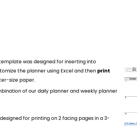
template was designed for inserting into
tomize the planner using Excel and then
print
ter-size paper.
bination of our daily planner and weekly planner
designed for printing on 2 facing pages in a 3-