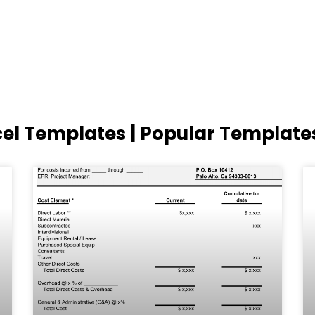
cel Templates | Popular Template
Page
Page
Page
Page
Page