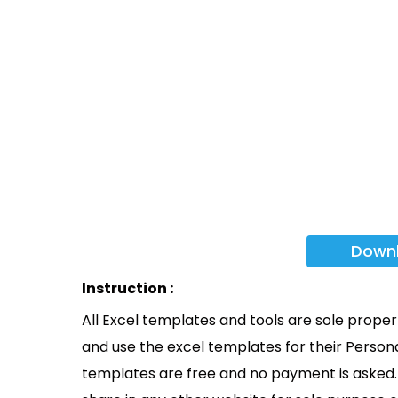
Down
Instruction :
All Excel templates and tools are sole prope
and use the excel templates for their Persona
templates are free and no payment is asked. 