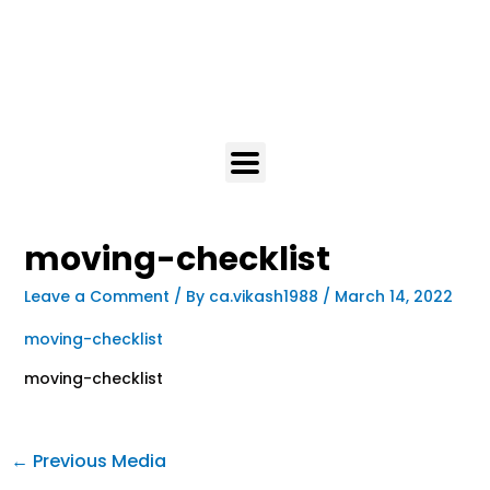
moving-checklist
Leave a Comment
/ By
ca.vikash1988
/
March 14, 2022
moving-checklist
moving-checklist
←
Previous Media