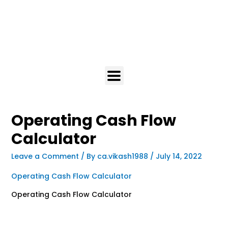
Operating Cash Flow
Calculator
Leave a Comment
/ By
ca.vikash1988
/
July 14, 2022
Operating Cash Flow Calculator
Operating Cash Flow Calculator