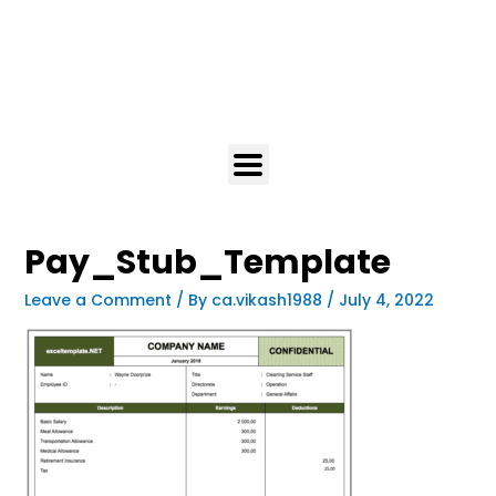
Pay_Stub_Template
Leave a Comment
/ By
ca.vikash1988
/
July 4, 2022