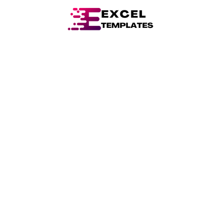
Skip
Post
to
navigation
content