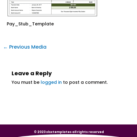
Pay_Stub_Template
←
Previous Media
Leave a Reply
You must be
logged in
to post a comment.
© 2023 xlsxtemplates all rights reserved