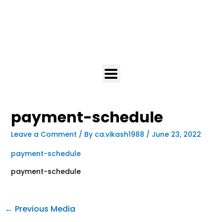
payment-schedule
Leave a Comment
/ By
ca.vikash1988
/
June 23, 2022
payment-schedule
payment-schedule
←
Previous Media