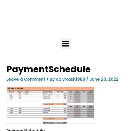
PaymentSchedule
Leave a Comment
/ By
ca.vikash1988
/
June 23, 2022
PaymentSchedule