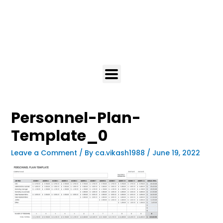
Personnel-Plan-
Template_0
Leave a Comment
/ By
ca.vikash1988
/
June 19, 2022