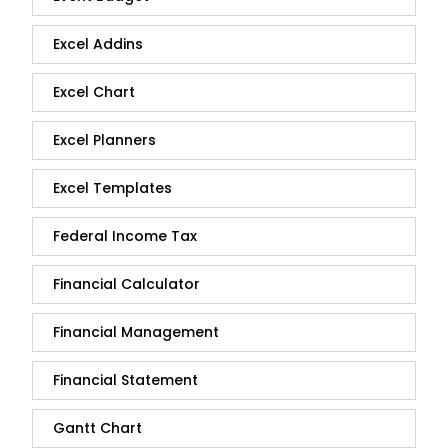
Excel Addins
Excel Chart
Excel Planners
Excel Templates
Federal Income Tax
Financial Calculator
Financial Management
Financial Statement
Gantt Chart