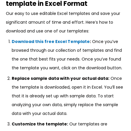
template in Excel Format
Our easy to use editable Excel templates and save your
significant amount of time and effort. Here’s how to
download and use one of our templates:
Download this free Excel Template
:
Once you’ve
browsed through our collection of templates and find
the one that best fits your needs. Once you’ve found
the template you want, click on the download button.
Replace sample data with your actual data:
Once
the template is downloaded, open it in Excel. You’ll see
that it is already set up with sample data. To start
analyzing your own data, simply replace the sample
data with your actual data.
Customize the template:
Our templates are