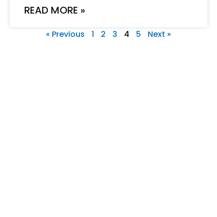
READ MORE »
« Previous
1
2
3
4
5
Next »