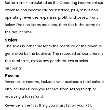
Bottom Line- calculated as the Operating Income minus
expense and income tax for instance, plus/minus non-
operating revenues, expenses, profit, and losses, if any.
Below The Line items are none, then this is the same as
the Net Income.
Sales
The sales number presents the measure of the revenue
generated by the business. The recorded amount here is
the total sales, minus any goods returns or sales
discounts.
Revenue
Revenue, or Income, includes your business’s total sales. It
also includes funds you receive from selling things or
receiving a tax refund.
Revenue is the first thing you must list on your P&L