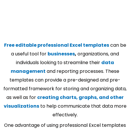
Free editable professional Excel templates
can be
a useful tool for
businesses
,
organizations, and
individuals looking to streamline their
data
management
and reporting processes. These
templates can provide a pre-designed and pre-
formatted framework for storing and organizing data,
as well as for
creating charts, graphs, and other
visualizations
to help communicate that data more
effectively.
One advantage of using professional Excel templates