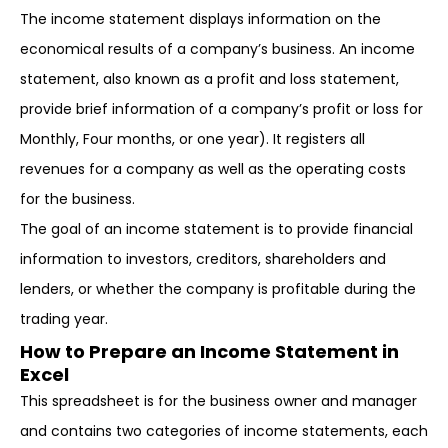
The income statement displays information on the
economical results of a company’s business. An income
statement, also known as a profit and loss statement,
provide brief information of a company’s profit or loss for
Monthly, Four months, or one year). It registers all
revenues for a company as well as the operating costs
for the business.
The goal of an income statement is to provide financial
information to investors, creditors, shareholders and
lenders, or whether the company is profitable during the
trading year.
How to Prepare an Income Statement in
Excel
This spreadsheet is for the business owner and manager
and contains two categories of income statements, each