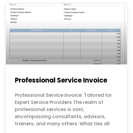
Professional Service Invoice
Professional Service Invoice: Tailored for
Expert Service Providers The realm of
professional services is vast,
encompassing consultants, advisors,
trainers, and many others. What ties all