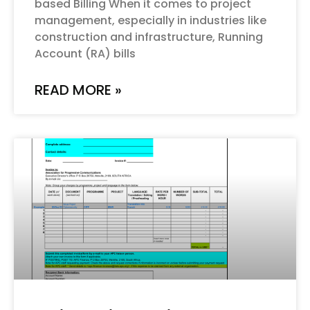
based Billing When it comes to project
management, especially in industries like
construction and infrastructure, Running
Account (RA) bills
READ MORE »