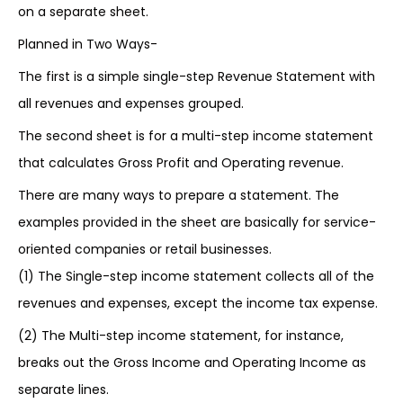
on a separate sheet.
Planned in Two Ways-
The first is a simple single-step Revenue Statement with
all revenues and expenses grouped.
The second sheet is for a multi-step income statement
that calculates Gross Profit and Operating revenue.
There are many ways to prepare a statement. The
examples provided in the sheet are basically for service-
oriented companies or retail businesses.
(1) The Single-step income statement collects all of the
revenues and expenses, except the income tax expense.
(2) The Multi-step income statement, for instance,
breaks out the Gross Income and Operating Income as
separate lines.