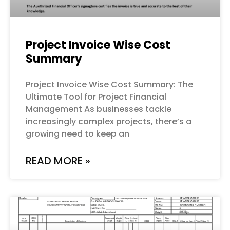
Project Invoice Wise Cost
Summary
Project Invoice Wise Cost Summary: The
Ultimate Tool for Project Financial
Management As businesses tackle
increasingly complex projects, there’s a
growing need to keep an
READ MORE »