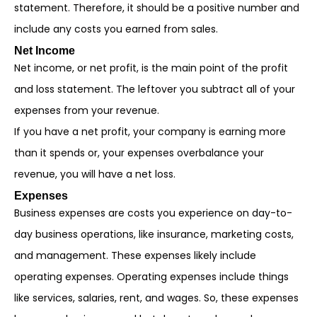
statement. Therefore, it should be a positive number and
include any costs you earned from sales.
Net Income
Net income, or net profit, is the main point of the profit
and loss statement. The leftover you subtract all of your
expenses from your revenue.
If you have a net profit, your company is earning more
than it spends or, your expenses overbalance your
revenue, you will have a net loss.
Expenses
Business expenses are costs you experience on day-to-
day business operations, like insurance, marketing costs,
and management. These expenses likely include
operating expenses. Operating expenses include things
like services, salaries, rent, and wages. So, these expenses