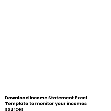
Download Income Statement Excel
Template to monitor your incomes
sources