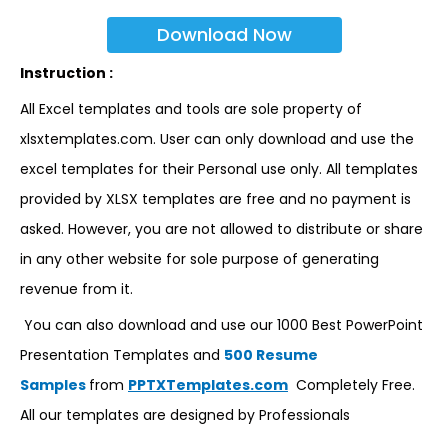
Download Now
Instruction :
All Excel templates and tools are sole property of
xlsxtemplates.com. User can only download and use the
excel templates for their Personal use only. All templates
provided by XLSX templates are free and no payment is
asked. However, you are not allowed to distribute or share
in any other website for sole purpose of generating
revenue from it.
You can also download and use our 1000 Best PowerPoint
Presentation Templates and
500 Resume
Samples
from
PPTXTemplates.com
Completely Free.
All our templates are designed by Professionals