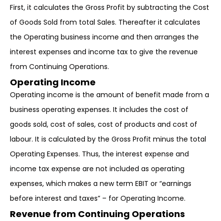
First, it calculates the Gross Profit by subtracting the Cost
of Goods Sold from total Sales. Thereafter it calculates
the Operating business income and then arranges the
interest expenses and income tax to give the revenue
from Continuing Operations.
Operating Income
Operating income is the amount of benefit made from a
business operating expenses. It includes the cost of
goods sold, cost of sales, cost of products and cost of
labour. It is calculated by the Gross Profit minus the total
Operating Expenses. Thus, the interest expense and
income tax expense are not included as operating
expenses, which makes a new term EBIT or “earnings
before interest and taxes” – for Operating Income.
Revenue from Continuing Operations