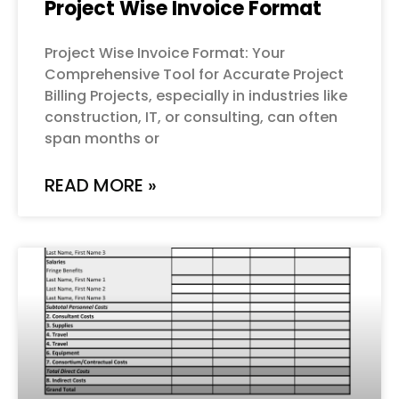
Project Wise Invoice Format
Project Wise Invoice Format: Your
Comprehensive Tool for Accurate Project
Billing Projects, especially in industries like
construction, IT, or consulting, can often
span months or
READ MORE »