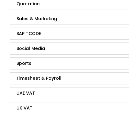
Quotation
Sales & Marketing
SAP TCODE
Social Media
Sports
Timesheet & Payroll
UAE VAT
UK VAT