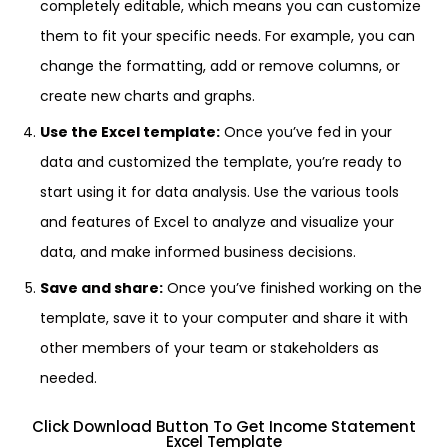
completely editable, which means you can customize
them to fit your specific needs. For example, you can
change the formatting, add or remove columns, or
create new charts and graphs.
Use the Excel template:
Once you’ve fed in your
data and customized the template, you’re ready to
start using it for data analysis. Use the various tools
and features of Excel to analyze and visualize your
data, and make informed business decisions.
Save and share:
Once you’ve finished working on the
template, save it to your computer and share it with
other members of your team or stakeholders as
needed.
Click Download Button To Get Income Statement
Excel Template