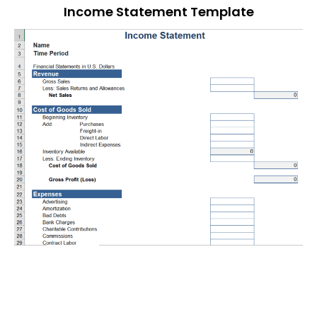
Income Statement Template