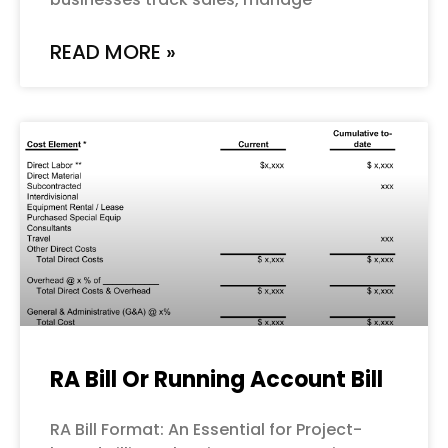
READ MORE »
RA Bill Or Running Account Bill
RA Bill Format: An Essential for Project-