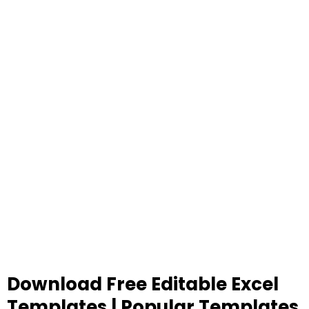
Download Free Editable Excel
Templates | Popular Templates