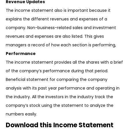
Revenue Updates
The income statement also is important because it
explains the different revenues and expenses of a
company. Non-business-related sales and investment
revenues and expenses are also listed. This gives
managers a record of how each section is performing,
Performance
The income statement provides all the shares with a brief
of the company’s performance during that period.
Beneficial statement for comparing the company
analysis with its past year performance and operating in
the industry. All the investors in the industry track the
company’s stock using the statement to analyze the
numbers easily.
Download this Income Statement