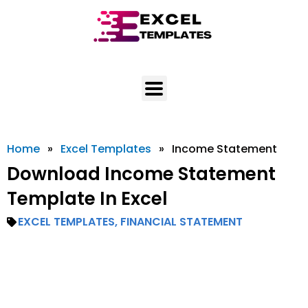
Skip
to
content
Home
»
Excel Templates
»
Income Statement
Download Income Statement
Template In Excel
EXCEL TEMPLATES
,
FINANCIAL STATEMENT