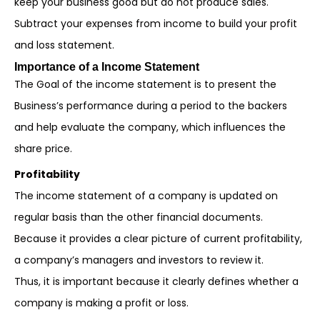
keep your business good but do not produce sales.
Subtract your expenses from income to build your profit
and loss statement.
Importance of a Income Statement
The Goal of the income statement is to present the
Business’s performance during a period to the backers
and help evaluate the company, which influences the
share price.
Profitability
The income statement of a company is updated on
regular basis than the other financial documents.
Because it provides a clear picture of current profitability,
a company’s managers and investors to review it.
Thus, it is important because it clearly defines whether a
company is making a profit or loss.