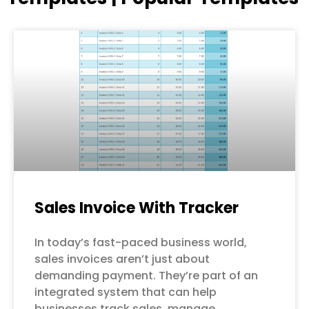
Page
Page
Page
Page
Page
Sales Invoice With Tracker
In today’s fast-paced business world,
sales invoices aren’t just about
demanding payment. They’re part of an
integrated system that can help
businesses track sales, manage