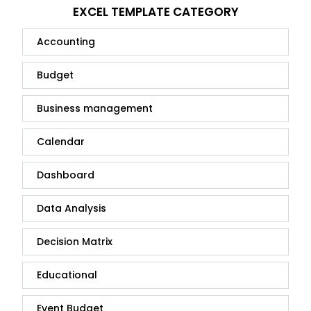
EXCEL TEMPLATE CATEGORY
Accounting
Budget
Business management
Calendar
Dashboard
Data Analysis
Decision Matrix
Educational
Event Budget