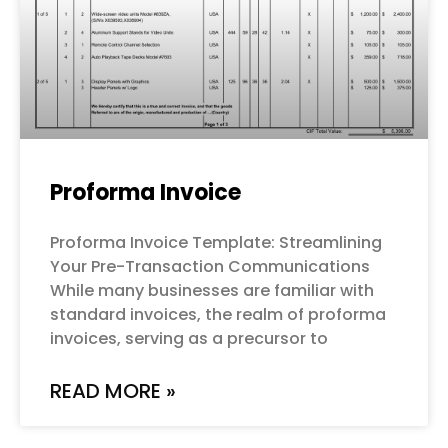
Proforma Invoice
Proforma Invoice Template: Streamlining
Your Pre-Transaction Communications
While many businesses are familiar with
standard invoices, the realm of proforma
invoices, serving as a precursor to
READ MORE »