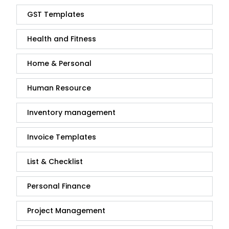
GST Templates
Health and Fitness
Home & Personal
Human Resource
Inventory management
Invoice Templates
List & Checklist
Personal Finance
Project Management