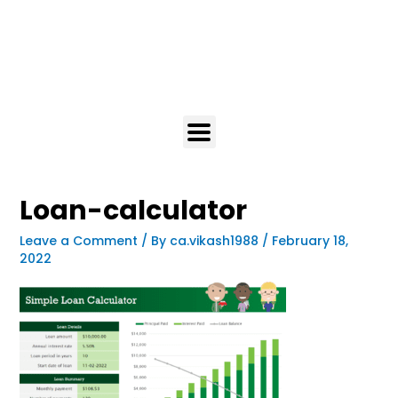
Loan-calculator
Leave a Comment
/ By
ca.vikash1988
/
February 18,
2022