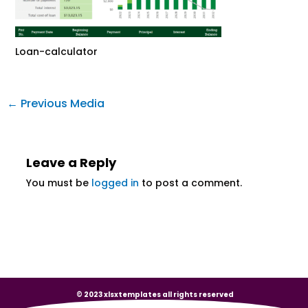
Loan-calculator
←
Previous Media
Leave a Reply
You must be
logged in
to post a comment.
© 2023 xlsxtemplates all rights reserved