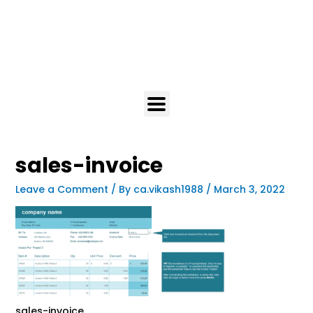
sales-invoice
Leave a Comment
/ By
ca.vikash1988
/
March 3, 2022
sales-invoice