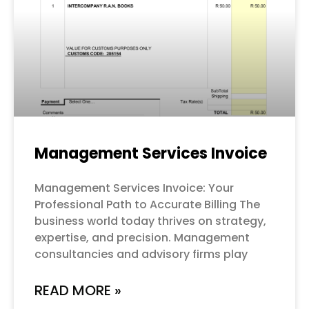
Management Services Invoice
Management Services Invoice: Your
Professional Path to Accurate Billing The
business world today thrives on strategy,
expertise, and precision. Management
consultancies and advisory firms play
READ MORE »