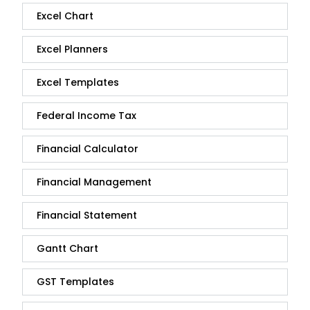
Excel Chart
Excel Planners
Excel Templates
Federal Income Tax
Financial Calculator
Financial Management
Financial Statement
Gantt Chart
GST Templates