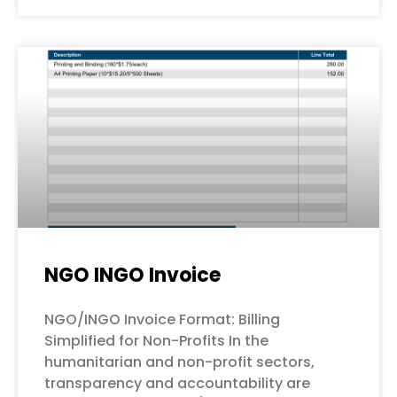
NGO INGO Invoice
NGO/INGO Invoice Format: Billing
Simplified for Non-Profits In the
humanitarian and non-profit sectors,
transparency and accountability are