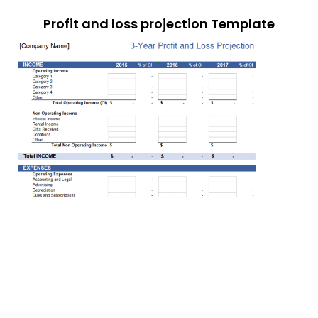
Profit and loss projection Template