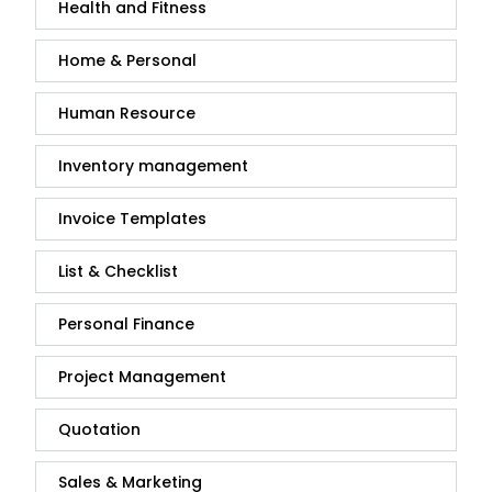
Health and Fitness
Home & Personal
Human Resource
Inventory management
Invoice Templates
List & Checklist
Personal Finance
Project Management
Quotation
Sales & Marketing