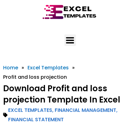
Skip
to
content
Home
»
Excel Templates
»
Profit and loss projection
Download Profit and loss
projection Template In Excel
EXCEL TEMPLATES
,
FINANCIAL MANAGEMENT
,
FINANCIAL STATEMENT