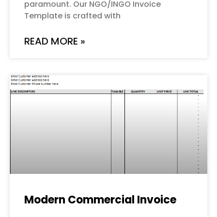
paramount. Our NGO/INGO Invoice
Template is crafted with
READ MORE »
Modern Commercial Invoice