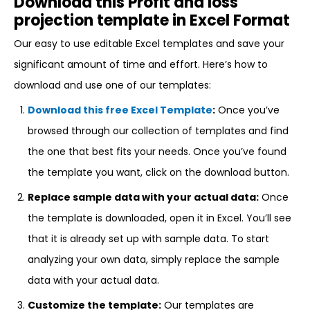
Download this Profit and loss
projection template in Excel Format
Our easy to use editable Excel templates and save your
significant amount of time and effort. Here’s how to
download and use one of our templates:
Download this free Excel Template
:
Once you’ve
browsed through our collection of templates and find
the one that best fits your needs. Once you’ve found
the template you want, click on the download button.
Replace sample data with your actual data:
Once
the template is downloaded, open it in Excel. You’ll see
that it is already set up with sample data. To start
analyzing your own data, simply replace the sample
data with your actual data.
Customize the template:
Our templates are