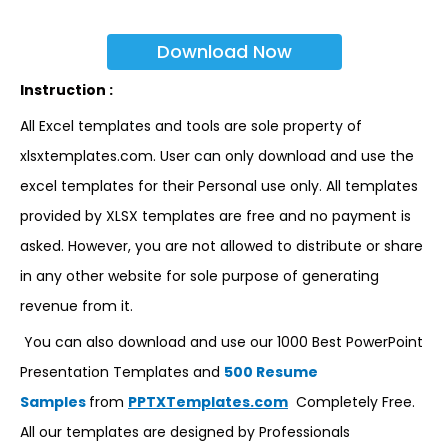
Download Now
Instruction :
All Excel templates and tools are sole property of
xlsxtemplates.com. User can only download and use the
excel templates for their Personal use only. All templates
provided by XLSX templates are free and no payment is
asked. However, you are not allowed to distribute or share
in any other website for sole purpose of generating
revenue from it.
You can also download and use our 1000 Best PowerPoint
Presentation Templates and
500 Resume
Samples
from
PPTXTemplates.com
Completely Free.
All our templates are designed by Professionals