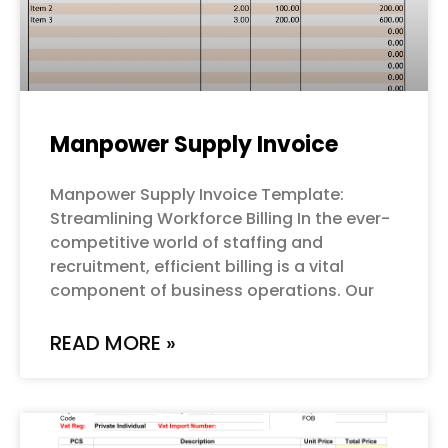
Manpower Supply Invoice
Manpower Supply Invoice Template:
Streamlining Workforce Billing In the ever-
competitive world of staffing and
recruitment, efficient billing is a vital
component of business operations. Our
READ MORE »