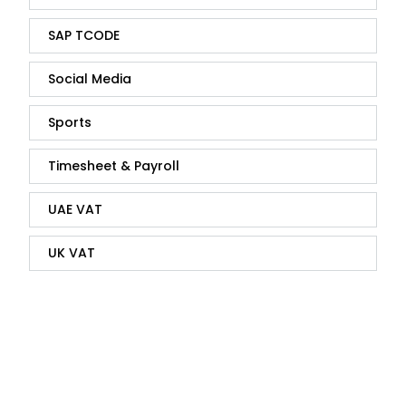
SAP TCODE
Social Media
Sports
Timesheet & Payroll
UAE VAT
UK VAT