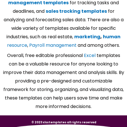
management templates
for tracking tasks and
deadlines, and
sales tracking templates
for
analyzing and forecasting sales data. There are also a
wide variety of templates available for specific
industries, such as real estate,
marketing
,
human
resource
,
Payroll management
and among others.
Overall, free editable professional
Excel
templates
can be a valuable resource for anyone looking to
improve their data management and analysis skills. By
providing a pre-designed and customizable
framework for storing, organizing, and visualizing data,
these templates can help users save time and make
more informed decisions.
© 2023 xlsxtemplates all rights reserved