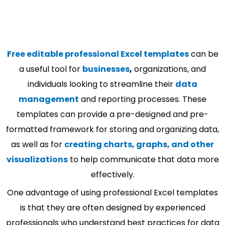
Free editable professional Excel templates
can be
a useful tool for
businesses
,
organizations, and
individuals looking to streamline their
data
management
and reporting processes. These
templates can provide a pre-designed and pre-
formatted framework for storing and organizing data,
as well as for
creating charts, graphs, and other
visualizations
to help communicate that data more
effectively.
One advantage of using professional Excel templates
is that they are often designed by experienced
professionals who understand best practices for data