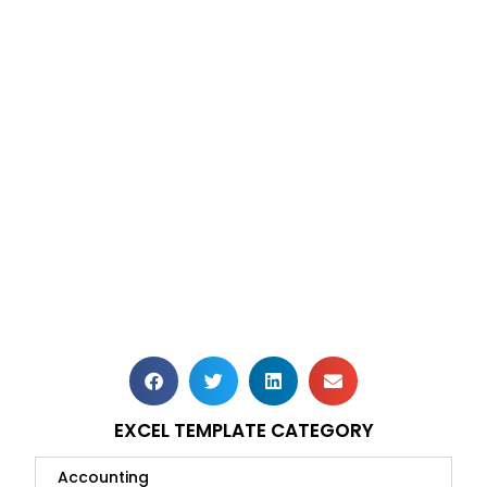
EXCEL TEMPLATE CATEGORY
Accounting