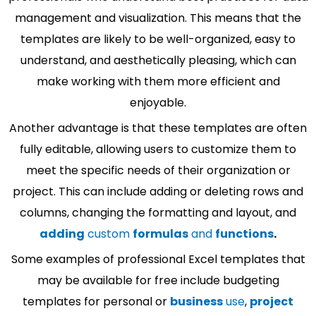
management and visualization. This means that the
templates are likely to be well-organized, easy to
understand, and aesthetically pleasing, which can
make working with them more efficient and
enjoyable.
Another advantage is that these templates are often
fully editable, allowing users to customize them to
meet the specific needs of their organization or
project. This can include adding or deleting rows and
columns, changing the formatting and layout, and
adding
custom
formulas
and
functions
.
Some examples of professional Excel templates that
may be available for free include budgeting
templates for personal or
business
use
,
project