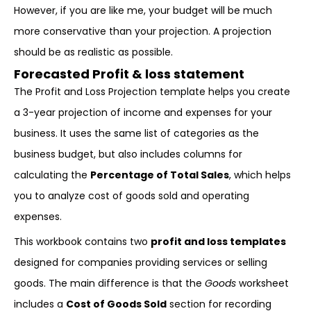
However, if you are like me, your budget will be much
more conservative than your projection. A projection
should be as realistic as possible.
Forecasted Profit & loss statement
The Profit and Loss Projection template helps you create
a 3-year projection of income and expenses for your
business. It uses the same list of categories as the
business budget, but also includes columns for
calculating the
Percentage of Total Sales
, which helps
you to analyze cost of goods sold and operating
expenses.
This workbook contains two
profit and loss templates
designed for companies providing services or selling
goods. The main difference is that the
Goods
worksheet
includes a
Cost of Goods Sold
section for recording