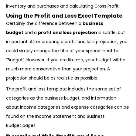
inventory and purchases and calculating Gross Profit.
Using the Profit and Loss Excel Template
Certainly the difference between a
business
budget
and a
profit and loss projection
is subtle, but
important. After creating a profit and loss projection, you
could simply change the title of your spreadsheet to
“Budget”. However, if you are like me, your budget will be
much more conservative than your projection. A
projection should be as realistic as possible.
The profit and loss template includes the same set of
categories as the business budget, and information
about income categories and expense categories can be
found on the Income Statement and Business
Budget pages.