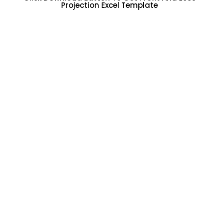
Projection Excel Template