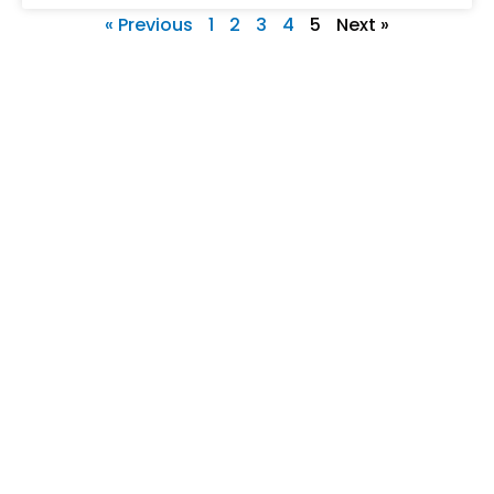
« Previous
1
2
3
4
5
Next »