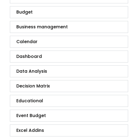
Budget
Business management
Calendar
Dashboard
Data Analysis
Decision Matrix
Educational
Event Budget
Excel Addins