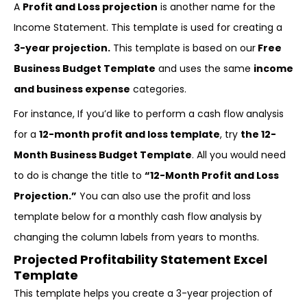
A
Profit and Loss projection
is another name for the
Income Statement. This template is used for creating a
3-year projection.
This template is based on our
Free
Business Budget Template
and uses the same
income
and business expense
categories.
For instance, If you’d like to perform a cash flow analysis
for a
12-month profit and loss template
, try
the 12-
Month Business Budget Template
. All you would need
to do is change the title to
“12-Month Profit and Loss
Projection.”
You can also use the profit and loss
template below for a monthly cash flow analysis by
changing the column labels from years to months.
Projected Profitability Statement Excel
Template
This template helps you create a 3-year projection of