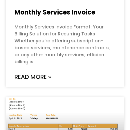
Monthly Services Invoice
Monthly Services Invoice Format: Your
Billing Solution for Recurring Tasks
Whether you’re offering subscription-
based services, maintenance contracts,
or any other monthly services, efficient
billing is
READ MORE »