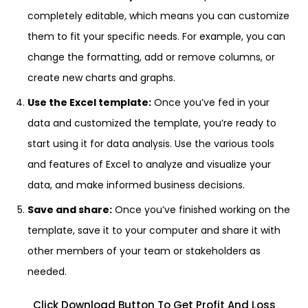
completely editable, which means you can customize
them to fit your specific needs. For example, you can
change the formatting, add or remove columns, or
create new charts and graphs.
Use the Excel template:
Once you’ve fed in your
data and customized the template, you’re ready to
start using it for data analysis. Use the various tools
and features of Excel to analyze and visualize your
data, and make informed business decisions.
Save and share:
Once you’ve finished working on the
template, save it to your computer and share it with
other members of your team or stakeholders as
needed.
Click Download Button To Get Profit And Loss