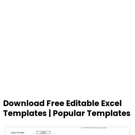
Download Free Editable Excel
Templates | Popular Templates
Page
Page
Page
Page
Page