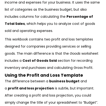
income and expenses for your business. It uses the same
list of categories as the business budget, but also
includes columns for calculating the
Percentage of
Total Sales
, which helps you to analyze cost of goods
sold and operating expenses.
This workbook contains two profit and loss templates
designed for companies providing services or selling
goods. The main difference is that the
Goods
worksheet
includes a
Cost of Goods Sold
section for recording
inventory and purchases and calculating Gross Profit.
Using the Profit and Loss Template
The difference between a
business budget
and
a
profit and loss projection
is subtle, but important.
After creating a profit and loss projection, you could
simply change the title of your spreadsheet to “Budget”.