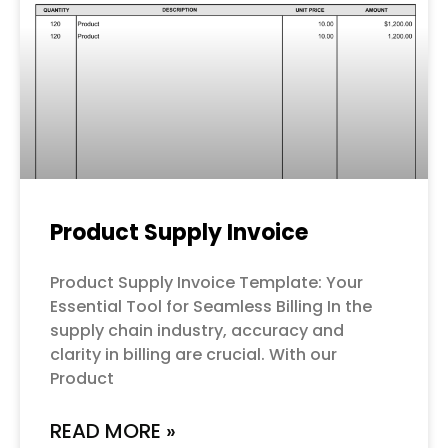
Product Supply Invoice
Product Supply Invoice Template: Your
Essential Tool for Seamless Billing In the
supply chain industry, accuracy and
clarity in billing are crucial. With our
Product
READ MORE »