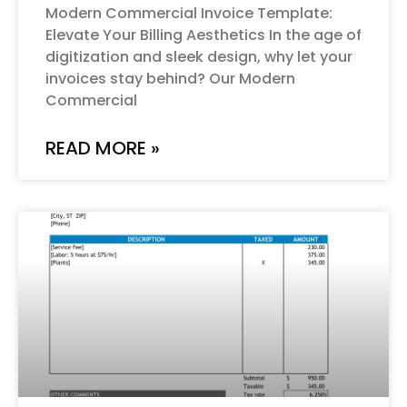
Modern Commercial Invoice Template:
Elevate Your Billing Aesthetics In the age of
digitization and sleek design, why let your
invoices stay behind? Our Modern
Commercial
READ MORE »