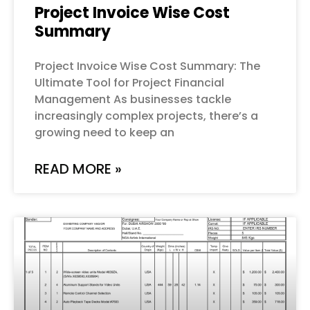
Project Invoice Wise Cost
Summary
Project Invoice Wise Cost Summary: The
Ultimate Tool for Project Financial
Management As businesses tackle
increasingly complex projects, there’s a
growing need to keep an
READ MORE »