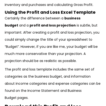
inventory and purchases and calculating Gross Profit.
Using the Profit and Loss Excel Template
Certainly the difference between a
business
budget
and a
profit and loss projection
is subtle, but
important. After creating a profit and loss projection, you
could simply change the title of your spreadsheet to
“Budget”. However, if you are like me, your budget will be
much more conservative than your projection. A
projection should be as realistic as possible.
The profit and loss template includes the same set of
categories as the business budget, and information
about income categories and expense categories can be
found on the Income Statement and Business
Budget pages.