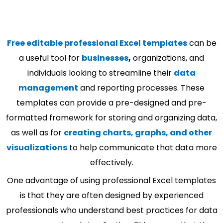
Free editable professional Excel templates
can be
a useful tool for
businesses
,
organizations, and
individuals looking to streamline their
data
management
and reporting processes. These
templates can provide a pre-designed and pre-
formatted framework for storing and organizing data,
as well as for
creating charts, graphs, and other
visualizations
to help communicate that data more
effectively.
One advantage of using professional Excel templates
is that they are often designed by experienced
professionals who understand best practices for data