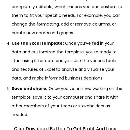
completely editable, which means you can customize
them to fit your specific needs. For example, you can
change the formatting, add or remove columns, or
create new charts and graphs.
Use the Excel template:
Once you’ve fed in your
data and customized the template, you’re ready to
start using it for data analysis. Use the various tools
and features of Excel to analyze and visualize your
data, and make informed business decisions.
Save and share:
Once you’ve finished working on the
template, save it to your computer and share it with
other members of your team or stakeholders as
needed.
Click Download Button To Get Profit And Loss