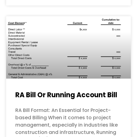
RA Bill Or Running Account Bill
RA Bill Format: An Essential for Project-
based Billing When it comes to project
management, especially in industries like
construction and infrastructure, Running