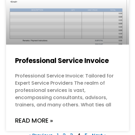
Professional Service Invoice
Professional Service Invoice: Tailored for
Expert Service Providers The realm of
professional services is vast,
encompassing consultants, advisors,
trainers, and many others. What ties all
READ MORE »