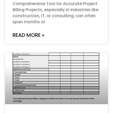
Comprehensive Tool for Accurate Project
Billing Projects, especially in industries like
construction, IT, or consulting, can often
span months or
READ MORE »