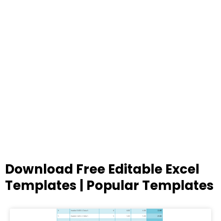
Download Free Editable Excel
Templates | Popular Templates
Page
Page
Page
Page
Page