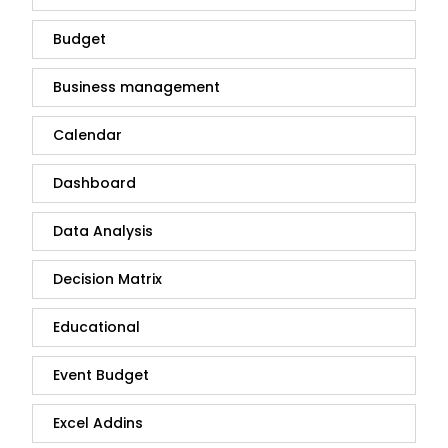
Budget
Business management
Calendar
Dashboard
Data Analysis
Decision Matrix
Educational
Event Budget
Excel Addins