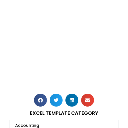
EXCEL TEMPLATE CATEGORY
Accounting