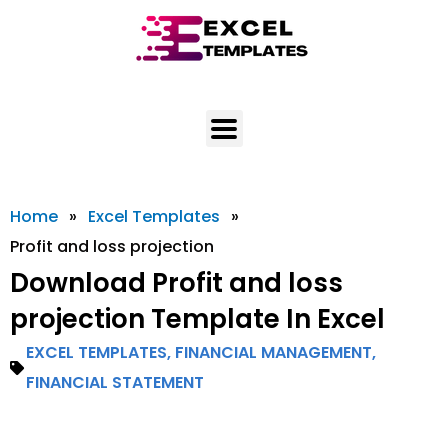
Skip
to
content
Home
»
Excel Templates
»
Profit and loss projection
Download Profit and loss
projection Template In Excel
EXCEL TEMPLATES
,
FINANCIAL MANAGEMENT
,
FINANCIAL STATEMENT