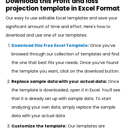
Download this Profit and loss
projection template in Excel Format
Our easy to use editable Excel templates and save your
significant amount of time and effort. Here’s how to
download and use one of our templates:
Download this free Excel Template
:
Once you’ve
browsed through our collection of templates and find
the one that best fits your needs. Once you’ve found
the template you want, click on the download button.
Replace sample data with your actual data:
Once
the template is downloaded, open it in Excel. You’ll see
that it is already set up with sample data. To start
analyzing your own data, simply replace the sample
data with your actual data.
Customize the template:
Our templates are