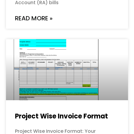
Account (RA) bills
READ MORE »
Project Wise Invoice Format
Project Wise Invoice Format: Your