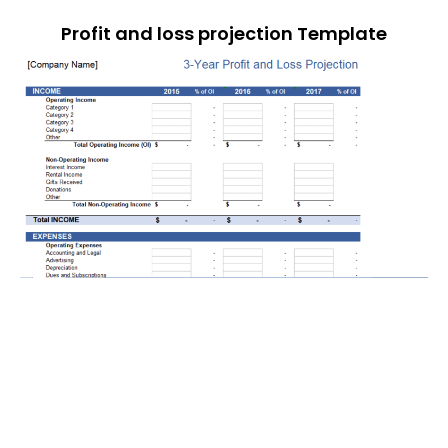
Profit and loss projection Template