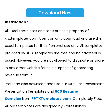
Download Now
Instruction :
All Excel templates and tools are sole property of
xlsxtemplates.com. User can only download and use the
excel templates for their Personal use only. All templates
provided by XLSX templates are free and no payment is
asked. However, you are not allowed to distribute or share
in any other website for sole purpose of generating
revenue from it.
You can also download and use our 1000 Best PowerPoint
Presentation Templates and
500 Resume
Samples
from
PPTXTemplates.com
Completely Free.
All our templates are designed by Professionals