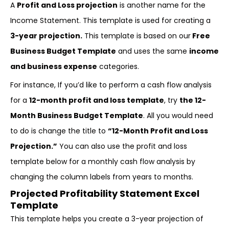
A
Profit and Loss projection
is another name for the
Income Statement. This template is used for creating a
3-year projection.
This template is based on our
Free
Business Budget Template
and uses the same
income
and business expense
categories.
For instance, If you’d like to perform a cash flow analysis
for a
12-month profit and loss template
, try
the 12-
Month Business Budget Template
. All you would need
to do is change the title to
“12-Month Profit and Loss
Projection.”
You can also use the profit and loss
template below for a monthly cash flow analysis by
changing the column labels from years to months.
Projected Profitability Statement Excel
Template
This template helps you create a 3-year projection of