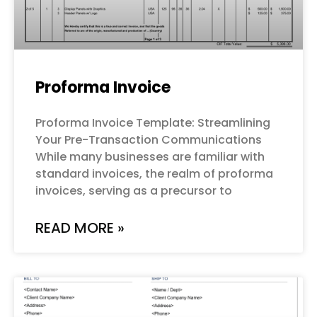
Proforma Invoice
Proforma Invoice Template: Streamlining
Your Pre-Transaction Communications
While many businesses are familiar with
standard invoices, the realm of proforma
invoices, serving as a precursor to
READ MORE »