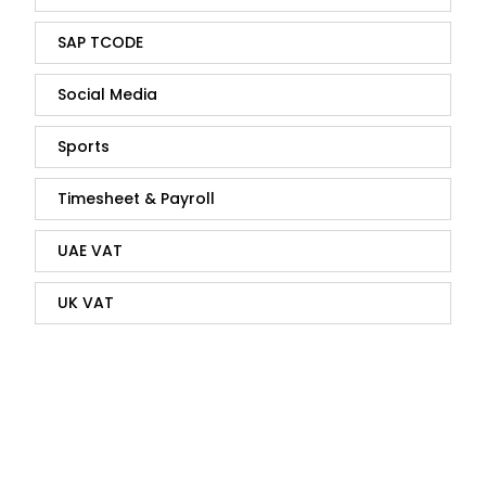
SAP TCODE
Social Media
Sports
Timesheet & Payroll
UAE VAT
UK VAT