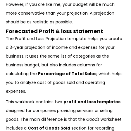
However, if you are like me, your budget will be much
more conservative than your projection. A projection
should be as realistic as possible.
Forecasted Profit & loss statement
The Profit and Loss Projection template helps you create
a 3-year projection of income and expenses for your
business. It uses the same list of categories as the
business budget, but also includes columns for
calculating the
Percentage of Total Sales
, which helps
you to analyze cost of goods sold and operating
expenses.
This workbook contains two
profit and loss templates
designed for companies providing services or selling
goods. The main difference is that the
Goods
worksheet
includes a
Cost of Goods Sold
section for recording