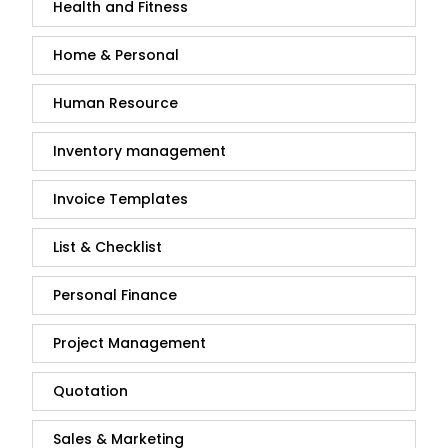
Health and Fitness
Home & Personal
Human Resource
Inventory management
Invoice Templates
List & Checklist
Personal Finance
Project Management
Quotation
Sales & Marketing