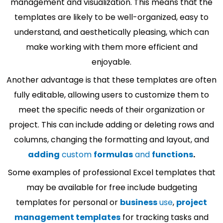
management and visualization. This means that the
templates are likely to be well-organized, easy to
understand, and aesthetically pleasing, which can
make working with them more efficient and
enjoyable.
Another advantage is that these templates are often
fully editable, allowing users to customize them to
meet the specific needs of their organization or
project. This can include adding or deleting rows and
columns, changing the formatting and layout, and
adding
custom
formulas
and
functions
.
Some examples of professional Excel templates that
may be available for free include budgeting
templates for personal or
business
use
,
project
management templates
for tracking tasks and