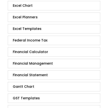
Excel Chart
Excel Planners
Excel Templates
Federal Income Tax
Financial Calculator
Financial Management
Financial Statement
Gantt Chart
GST Templates