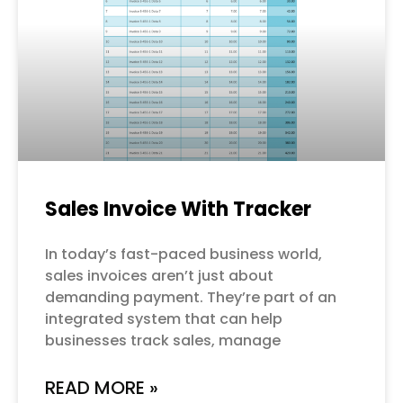
Sales Invoice With Tracker
In today’s fast-paced business world,
sales invoices aren’t just about
demanding payment. They’re part of an
integrated system that can help
businesses track sales, manage
READ MORE »