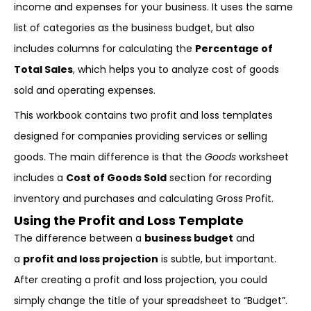
income and expenses for your business. It uses the same
list of categories as the business budget, but also
includes columns for calculating the
Percentage of
Total Sales
, which helps you to analyze cost of goods
sold and operating expenses.
This workbook contains two profit and loss templates
designed for companies providing services or selling
goods. The main difference is that the
Goods
worksheet
includes a
Cost of Goods Sold
section for recording
inventory and purchases and calculating Gross Profit.
Using the Profit and Loss Template
The difference between a
business budget
and
a
profit and loss projection
is subtle, but important.
After creating a profit and loss projection, you could
simply change the title of your spreadsheet to “Budget”.