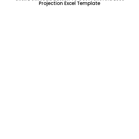
Projection Excel Template