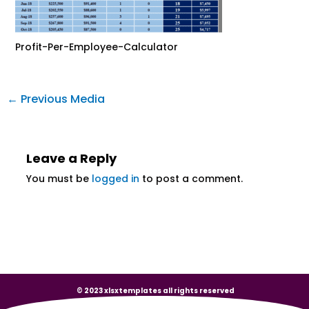
Profit-Per-Employee-Calculator
←
Previous Media
Leave a Reply
You must be
logged in
to post a comment.
© 2023 xlsxtemplates all rights reserved