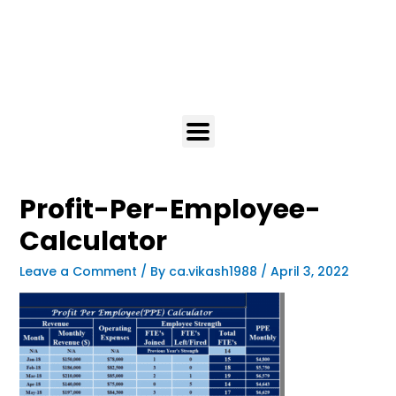
Profit-Per-Employee-
Calculator
Leave a Comment
/ By
ca.vikash1988
/
April 3, 2022