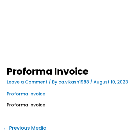
Proforma Invoice
Leave a Comment
/ By
ca.vikash1988
/
August 10, 2023
Proforma Invoice
Proforma Invoice
←
Previous Media