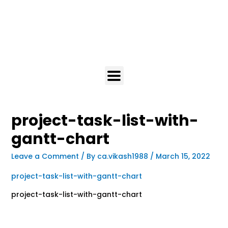
project-task-list-with-
gantt-chart
Leave a Comment
/ By
ca.vikash1988
/
March 15, 2022
project-task-list-with-gantt-chart
project-task-list-with-gantt-chart