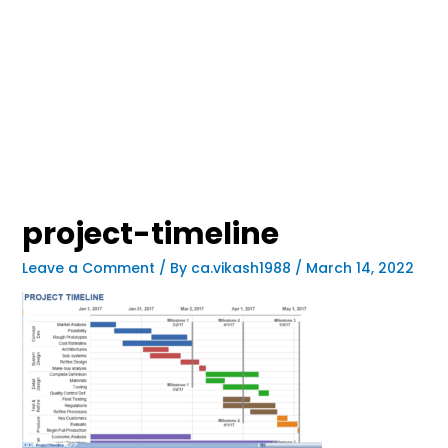
project-timeline
Leave a Comment
/ By
ca.vikash1988
/
March 14, 2022