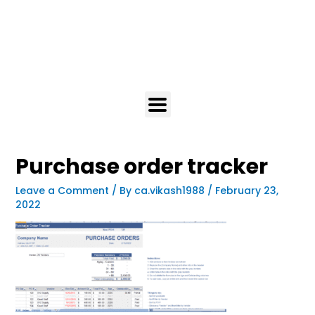
Purchase order tracker
Leave a Comment
/ By
ca.vikash1988
/
February 23,
2022