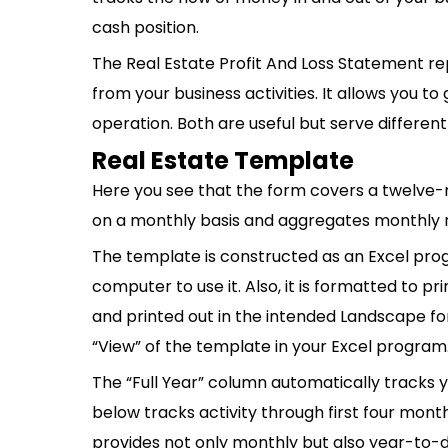
cash position.
The Real Estate Profit And Loss Statement re
from your business activities. It allows you t
operation. Both are useful but serve differen
Real Estate Template
Here you see that the form covers a twelve-mo
on a monthly basis and aggregates monthly res
The template is constructed as an Excel pro
computer to use it. Also, it is formatted to pr
and printed out in the intended Landscape for
“View” of the template in your Excel program
The “Full Year” column automatically tracks 
below tracks activity through first four mont
provides not only monthly but also year-to-d