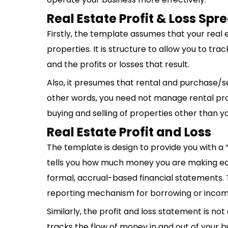
Real Estate Profit & Loss Sp
Firstly, the template assumes that your real
properties. It is structure to allow you to tra
and the profits or losses that result.
Also, it presumes that rental and purchase/sell
other words, you need not manage rental pro
buying and selling of properties other than y
Real Estate Profit and Loss
The template is design to provide you with a “
tells you how much money you are making each
formal, accrual-based financial statements. 
reporting mechanism for borrowing or incom
Similarly, the profit and loss statement is n
tracks the flow of money in and out of your b