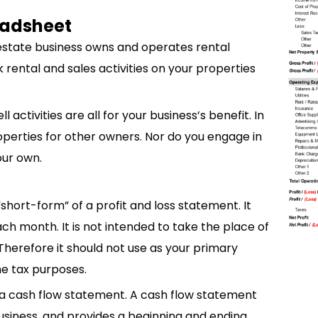
readsheet
 estate business owns and operates rental
ck rental and sales activities on your properties
 activities are all for your business’s benefit. In
perties for other owners. Nor do you engage in
our own.
short-form” of a profit and loss statement. It
 month. It is not intended to take the place of
Therefore it should not use as your primary
e tax purposes.
ot a cash flow statement. A cash flow statement
usiness, and provides a beginning and ending