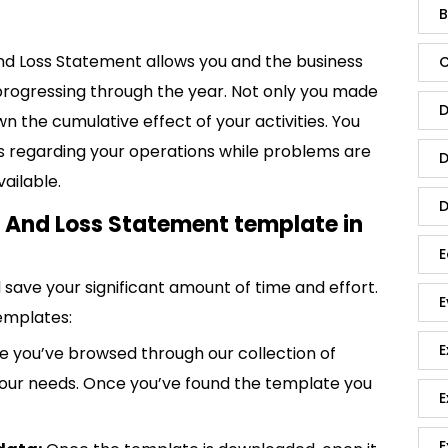
B
And Loss Statement allows you and the business
C
progressing through the year. Not only you made
D
n the cumulative effect of your activities. You
s regarding your operations while problems are
D
vailable.
D
t And Loss Statement template in
E
save your significant amount of time and effort.
E
emplates:
E
 you’ve browsed through our collection of
 your needs. Once you’ve found the template you
E
E