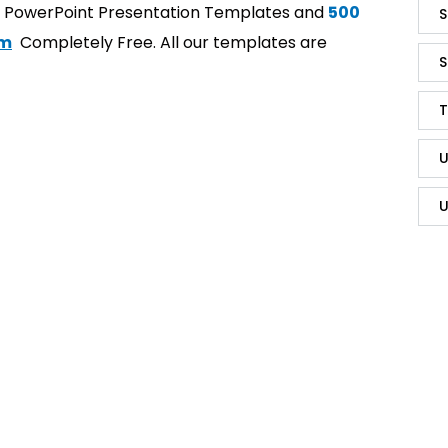
t PowerPoint Presentation Templates and
500
S
om
Completely Free. All our templates are
S
T
U
U