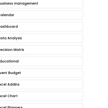
usiness management
alendar
ashboard
ata Analysis
ecision Matrix
ducational
vent Budget
xcel Addins
xcel Chart
xcel Planners