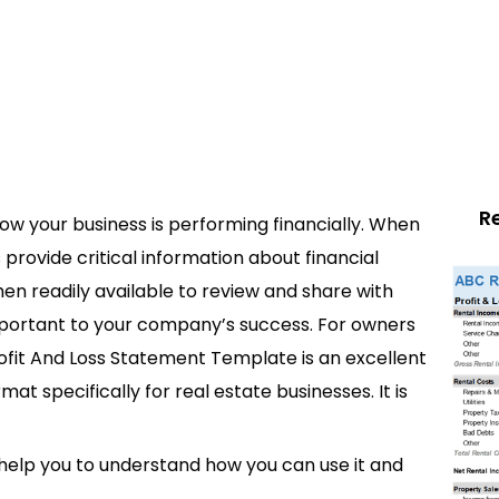
R
w your business is performing financially. When
provide critical information about financial
hen readily available to review and share with
mportant to your company’s success. For owners
Profit And Loss Statement Template is an excellent
rmat specifically for real estate businesses. It is
 help you to understand how you can use it and