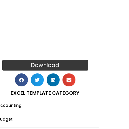
Download
EXCEL TEMPLATE CATEGORY
ccounting
udget