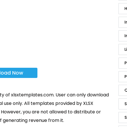
H
I
I
L
P
load Now
P
Q
rty of xlsxtemplates.com. User can only download
l use only. All templates provided by XLSX
S
However, you are not allowed to distribute or
S
f generating revenue from it.