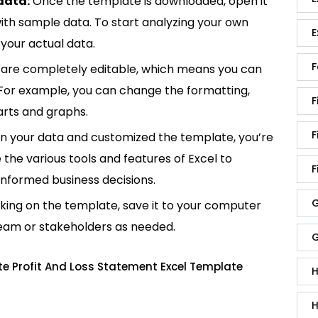
data:
Once the template is downloaded, open it
p with sample data. To start analyzing your own
E
your actual data.
F
are completely editable, which means you can
 For example, you can change the formatting,
F
rts and graphs.
F
in your data and customized the template, you’re
e the various tools and features of Excel to
F
informed business decisions.
G
king on the template, save it to your computer
team or stakeholders as needed.
G
te Profit And Loss Statement Excel Template
H
H