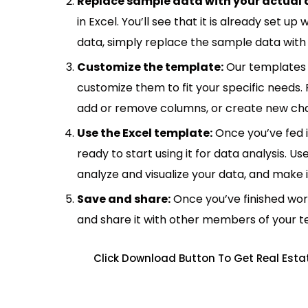
Replace sample data with your actual 
in Excel. You’ll see that it is already set u
data, simply replace the sample data with 
Customize the template:
Our templates 
customize them to fit your specific needs.
add or remove columns, or create new cha
Use the Excel template:
Once you’ve fed 
ready to start using it for data analysis. Us
analyze and visualize your data, and make 
Save and share:
Once you’ve finished wor
and share it with other members of your 
Click Download Button To Get Real Esta