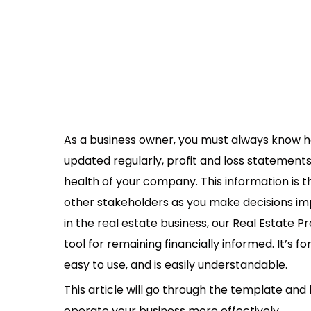
As a business owner, you must always know ho
updated regularly, profit and loss statements 
health of your company. This information is t
other stakeholders as you make decisions i
in the real estate business, our Real Estate 
tool for remaining financially informed. It’s fo
easy to use, and is easily understandable.
This article will go through the template and
operate your business more effectively.