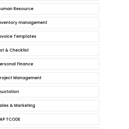
uman Resource
nventory management
nvoice Templates
ist & Checklist
ersonal Finance
roject Management
uotation
ales & Marketing
AP TCODE