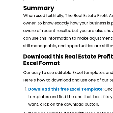
Summary
When used faithfully, The Real Estate Profit 
owner, to know exactly how your business is 
aware of recent results, but you are also show
can use this information to make adjustment
still manageable, and opportunities are still a
Download this Real Estate Profi
Excel Format
Our easy to use editable Excel templates and 
Here’s how to download and use one of our t
Download this free Excel Template
:
Once
templates and find the one that best fits
want, click on the download button.