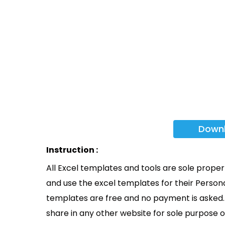
Down
Instruction :
All Excel templates and tools are sole prope
and use the excel templates for their Persona
templates are free and no payment is asked. 
share in any other website for sole purpose o