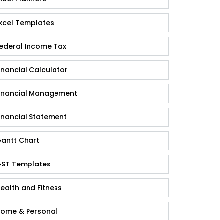
xcel Templates
ederal Income Tax
inancial Calculator
inancial Management
inancial Statement
antt Chart
ST Templates
ealth and Fitness
ome & Personal