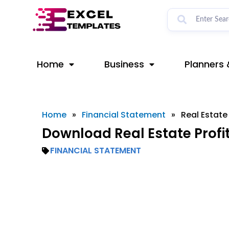
Skip
to
content
Home
Business
Planners 
Home
»
Financial Statement
»
Real Estate
Download Real Estate Profi
FINANCIAL STATEMENT