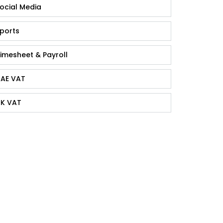
ocial Media
ports
imesheet & Payroll
AE VAT
K VAT