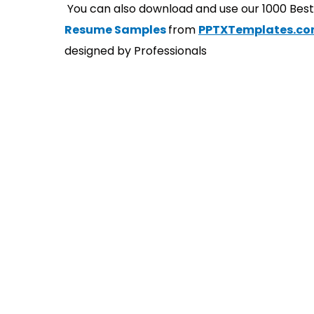
You can also download and use our 1000 Bes
Resume Samples
from
PPTXTemplates.c
designed by Professionals