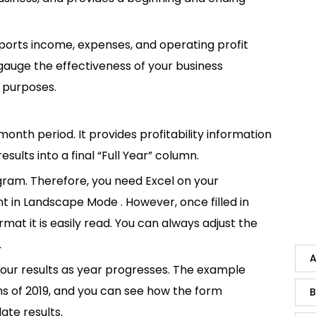
ports income, expenses, and operating profit
o gauge the effectiveness of your business
t purposes.
nth period. It provides profitability information
ults into a final “Full Year” column.
gram. Therefore, you need Excel on your
int in Landscape Mode . However, once filled in
mat it is easily read. You can always adjust the
.
A
your results as year progresses. The example
hs of 2019, and you can see how the form
B
ate results.