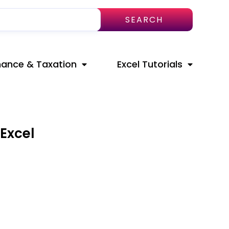
SEARCH
nance & Taxation
Excel Tutorials
Excel