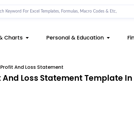
& Charts
Personal & Education
Fi
 Profit And Loss Statement
t And Loss Statement Template In 