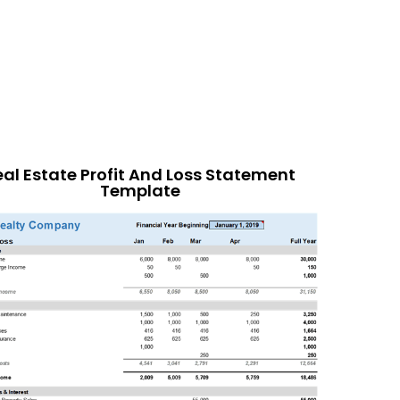
eal Estate Profit And Loss Statement
Template