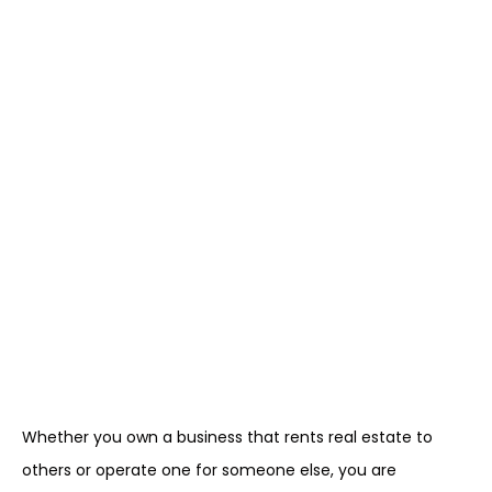
Whether you own a business that rents real estate to
others or operate one for someone else, you are