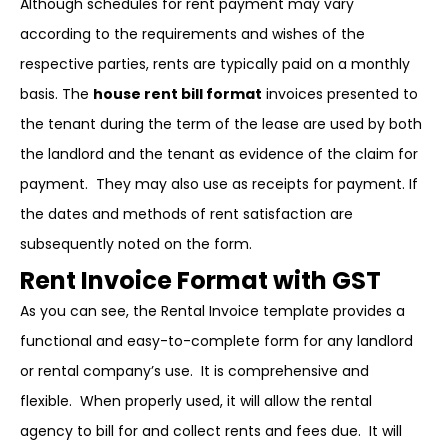
Although schedules for rent payment may vary
according to the requirements and wishes of the
respective parties, rents are typically paid on a monthly
basis. The
house rent bill format
invoices presented to
the tenant during the term of the lease are used by both
the landlord and the tenant as evidence of the claim for
payment. They may also use as receipts for payment. If
the dates and methods of rent satisfaction are
subsequently noted on the form.
Rent Invoice Format with GST
As you can see, the Rental Invoice template provides a
functional and easy-to-complete form for any landlord
or rental company’s use. It is comprehensive and
flexible. When properly used, it will allow the rental
agency to bill for and collect rents and fees due. It will