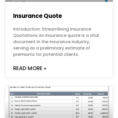
Insurance Quote
Introduction: Streamlining Insurance
Quotations An insurance quote is a vital
document in the insurance industry,
serving as a preliminary estimate of
premiums for potential clients.
READ MORE »