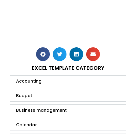
EXCEL TEMPLATE CATEGORY
Accounting
Budget
Business management
Calendar