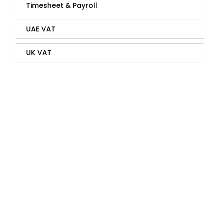
Timesheet & Payroll
UAE VAT
UK VAT