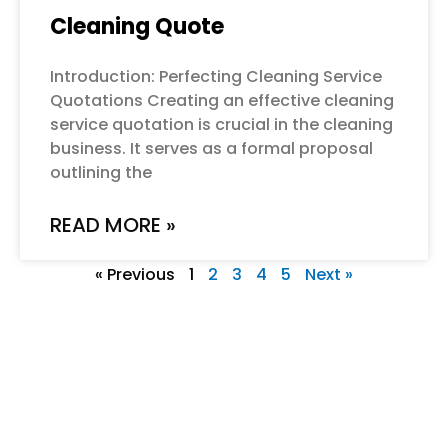
Cleaning Quote
Introduction: Perfecting Cleaning Service
Quotations Creating an effective cleaning
service quotation is crucial in the cleaning
business. It serves as a formal proposal
outlining the
READ MORE »
« Previous
1
2
3
4
5
Next »