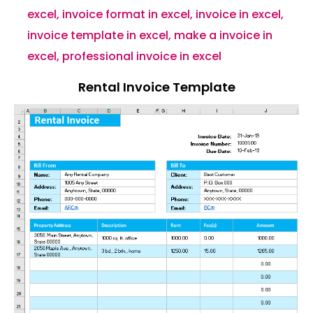
excel
,
invoice format in excel
,
invoice in excel
,
invoice template in excel
,
make a invoice in
excel
,
professional invoice in excel
Rental Invoice Template