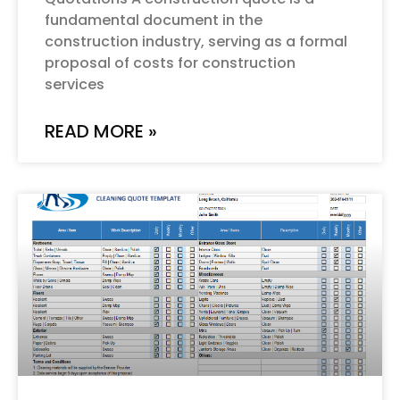
fundamental document in the
construction industry, serving as a formal
proposal of costs for construction
services
READ MORE »