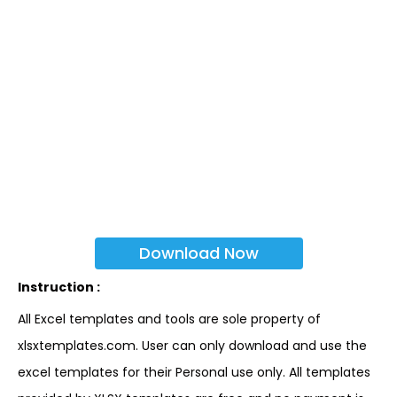
Download Now
Instruction :
All Excel templates and tools are sole property of
xlsxtemplates.com. User can only download and use the
excel templates for their Personal use only. All templates