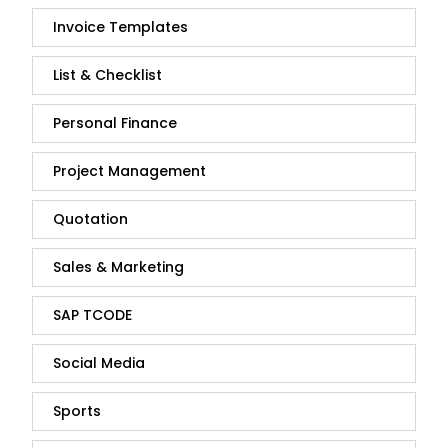
Invoice Templates
List & Checklist
Personal Finance
Project Management
Quotation
Sales & Marketing
SAP TCODE
Social Media
Sports