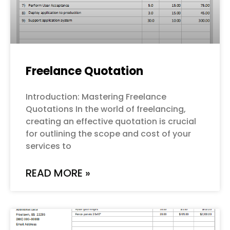
Freelance Quotation
Introduction: Mastering Freelance
Quotations In the world of freelancing,
creating an effective quotation is crucial
for outlining the scope and cost of your
services to
READ MORE »