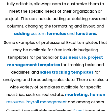
fully editable, allowing users to customize them to
meet the specific needs of their organization or
project. This can include adding or deleting rows and
columns, changing the formatting and layout, and
adding
custom
formulas
and
functions
.
Some examples of professional Excel templates that
may be available for free include budgeting
templates for personal or
business
use
,
project
management templates
for tracking tasks and
deadlines, and
sales tracking templates
for
analyzing and forecasting sales data. There are also a
wide variety of templates available for specific
industries, such as real estate,
marketing
,
human
resource
,
Payroll management
and among others.
Overall, free editable professional
Excel
templates