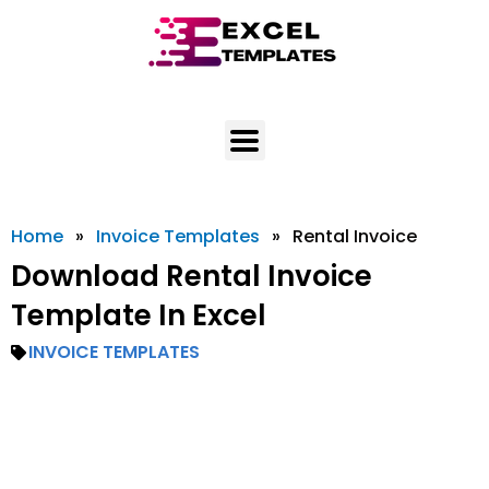
Skip
to
content
Home
»
Invoice Templates
»
Rental Invoice
Download Rental Invoice
Template In Excel
INVOICE TEMPLATES