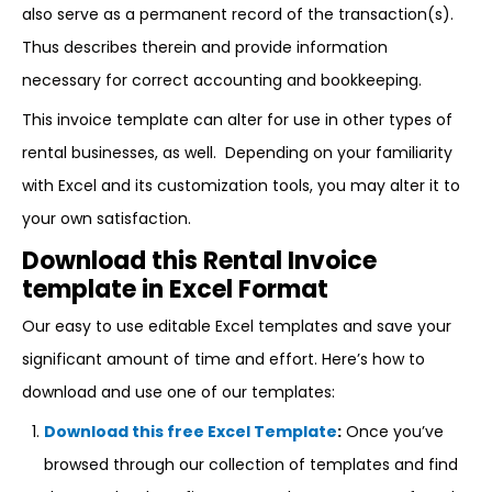
also serve as a permanent record of the transaction(s).
Thus describes therein and provide information
necessary for correct accounting and bookkeeping.
This invoice template can alter for use in other types of
rental businesses, as well. Depending on your familiarity
with Excel and its customization tools, you may alter it to
your own satisfaction.
Download this Rental Invoice
template in Excel Format
Our easy to use editable Excel templates and save your
significant amount of time and effort. Here’s how to
download and use one of our templates:
Download this free Excel Template
:
Once you’ve
browsed through our collection of templates and find