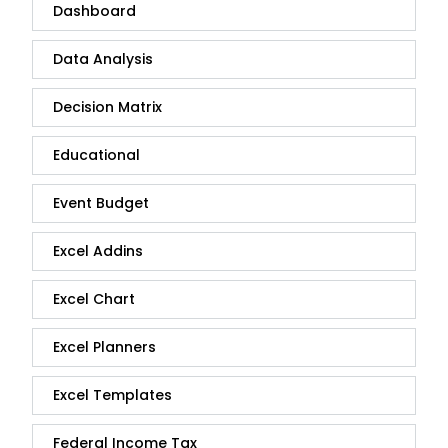
Dashboard
Data Analysis
Decision Matrix
Educational
Event Budget
Excel Addins
Excel Chart
Excel Planners
Excel Templates
Federal Income Tax