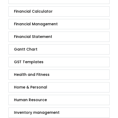
Financial Calculator
Financial Management
Financial Statement
Gantt Chart
GST Templates
Health and Fitness
Home & Personal
Human Resource
Inventory management