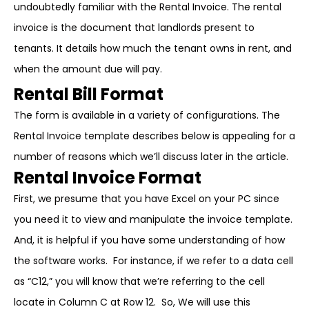
undoubtedly familiar with the Rental Invoice. The rental
invoice is the document that landlords present to
tenants. It details how much the tenant owns in rent, and
when the amount due will pay.
Rental Bill Format
The form is available in a variety of configurations. The
Rental Invoice template describes below is appealing for a
number of reasons which we’ll discuss later in the article.
Rental Invoice Format
First, we presume that you have Excel on your PC since
you need it to view and manipulate the invoice template.
And, it is helpful if you have some understanding of how
the software works. For instance, if we refer to a data cell
as “C12,” you will know that we’re referring to the cell
locate in Column C at Row 12. So, We will use this