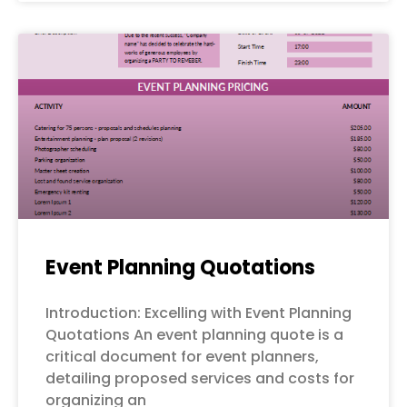
Event Planning Quotations
Introduction: Excelling with Event Planning
Quotations An event planning quote is a
critical document for event planners,
detailing proposed services and costs for
organizing an