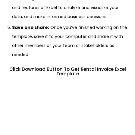
and features of Excel to analyze and visualize your
data, and make informed business decisions.
Save and share:
Once you’ve finished working on the
template, save it to your computer and share it with
other members of your team or stakeholders as
needed.
Click Download Button To Get Rental Invoice Excel
Template