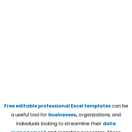
Free editable professional Excel templates
can be
a useful tool for
businesses
,
organizations, and
individuals looking to streamline their
data