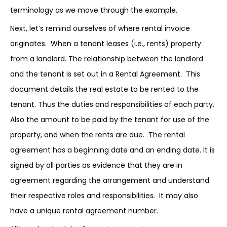
terminology as we move through the example.
Next, let’s remind ourselves of where rental invoice
originates. When a tenant leases (i.e., rents) property
from a landlord. The relationship between the landlord
and the tenant is set out in a Rental Agreement. This
document details the real estate to be rented to the
tenant. Thus the duties and responsibilities of each party.
Also the amount to be paid by the tenant for use of the
property, and when the rents are due. The rental
agreement has a beginning date and an ending date. It is
signed by all parties as evidence that they are in
agreement regarding the arrangement and understand
their respective roles and responsibilities. It may also
have a unique rental agreement number.