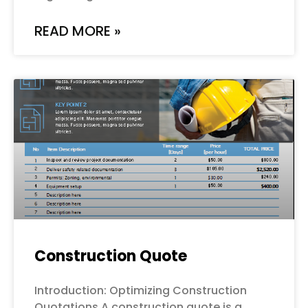
READ MORE »
Construction Quote
Introduction: Optimizing Construction
Quotations A construction quote is a