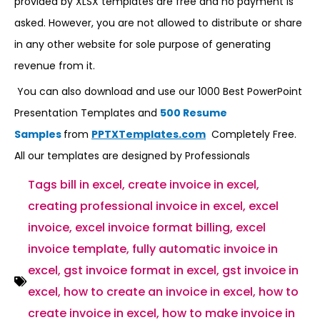
provided by XLSX templates are free and no payment is
asked. However, you are not allowed to distribute or share
in any other website for sole purpose of generating
revenue from it.
You can also download and use our 1000 Best PowerPoint
Presentation Templates and
500 Resume
Samples
from
PPTXTemplates.com
Completely Free.
All our templates are designed by Professionals
Tags
bill in excel
,
create invoice in excel
,
creating professional invoice in excel
,
excel
invoice
,
excel invoice format billing
,
excel
invoice template
,
fully automatic invoice in
excel
,
gst invoice format in excel
,
gst invoice in
excel
,
how to create an invoice in excel
,
how to
create invoice in excel
,
how to make invoice in