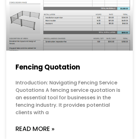
Fencing Quotation
Introduction: Navigating Fencing Service
Quotations A fencing service quotation is
an essential tool for businesses in the
fencing industry. It provides potential
clients with a
READ MORE »