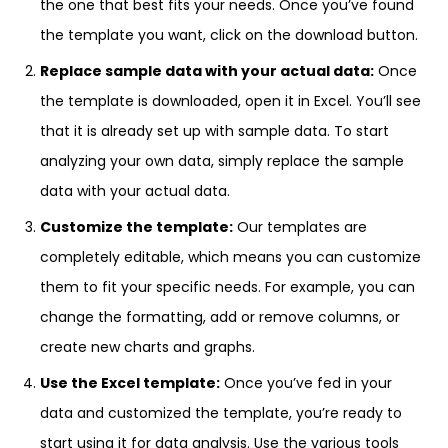
the one that best fits your needs. Once you’ve found
the template you want, click on the download button.
Replace sample data with your actual data:
Once
the template is downloaded, open it in Excel. You’ll see
that it is already set up with sample data. To start
analyzing your own data, simply replace the sample
data with your actual data.
Customize the template:
Our templates are
completely editable, which means you can customize
them to fit your specific needs. For example, you can
change the formatting, add or remove columns, or
create new charts and graphs.
Use the Excel template:
Once you’ve fed in your
data and customized the template, you’re ready to
start using it for data analysis. Use the various tools