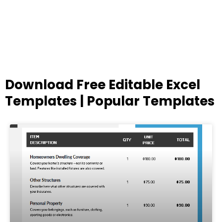
Download Free Editable Excel
Templates | Popular Templates
Page
Page
Page
Page
Page