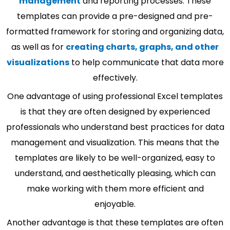
management
and reporting processes. These
templates can provide a pre-designed and pre-
formatted framework for storing and organizing data,
as well as for
creating charts, graphs, and other
visualizations
to help communicate that data more
effectively.
One advantage of using professional Excel templates
is that they are often designed by experienced
professionals who understand best practices for data
management and visualization. This means that the
templates are likely to be well-organized, easy to
understand, and aesthetically pleasing, which can
make working with them more efficient and
enjoyable.
Another advantage is that these templates are often