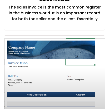
The sales invoice is the most common register
in the business world. It is an important record
for both the seller and the client. Essentially