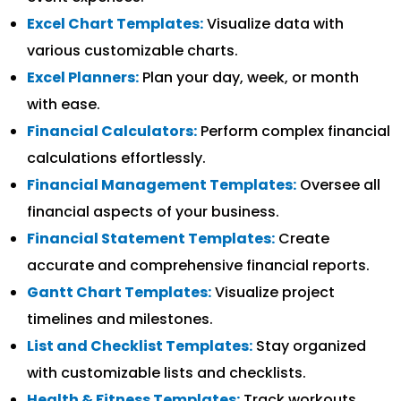
Excel Chart Templates:
Visualize data with
various customizable charts.
Excel Planners:
Plan your day, week, or month
with ease.
Financial Calculators:
Perform complex financial
calculations effortlessly.
Financial Management Templates:
Oversee all
financial aspects of your business.
Financial Statement Templates:
Create
accurate and comprehensive financial reports.
Gantt Chart Templates:
Visualize project
timelines and milestones.
List and Checklist Templates:
Stay organized
with customizable lists and checklists.
Health & Fitness Templates:
Track workouts,