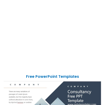
Free PowerPoint Templates