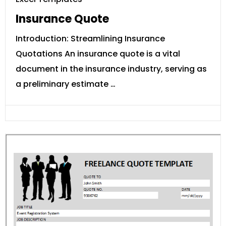
Insurance Quote
Introduction: Streamlining Insurance
Quotations An insurance quote is a vital
document in the insurance industry, serving as
a preliminary estimate …