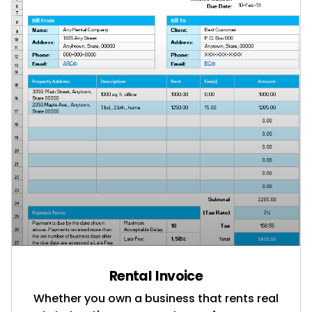
Rental Invoice
Whether you own a business that rents real