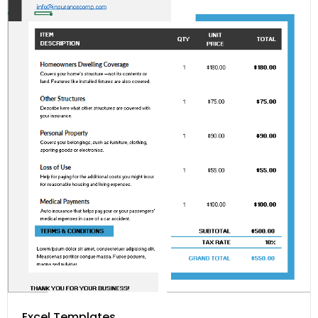
Excel Templates