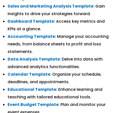
Sales and Marketing Analysis Template:
Gain
insights to drive your strategies forward.
Dashboard Template:
Access key metrics and
KPIs at a glance.
Accounting Template:
Manage your accounting
needs, from balance sheets to profit and loss
statements.
Data Analysis Template:
Delve into data with
advanced analytics functionalities.
Calendar Template:
Organize your schedule,
deadlines, and appointments.
Educational Template:
Enhance learning and
teaching with tailored educational tools.
Event Budget Template:
Plan and monitor your
event expenses.