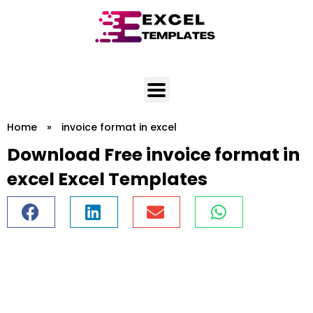
Skip
to
content
Home
»
invoice format in excel
Download Free invoice format in
excel Excel Templates