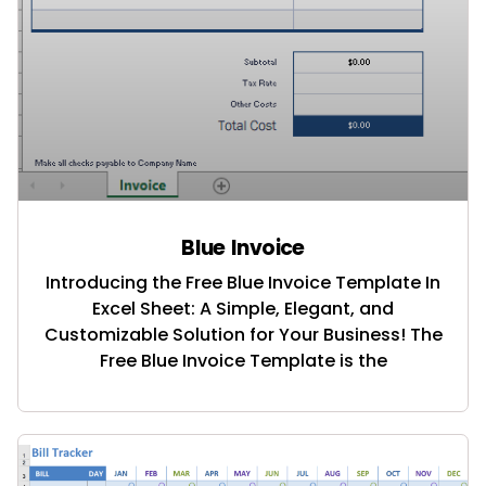
Blue Invoice
Introducing the Free Blue Invoice Template In
Excel Sheet: A Simple, Elegant, and
Customizable Solution for Your Business! The
Free Blue Invoice Template is the