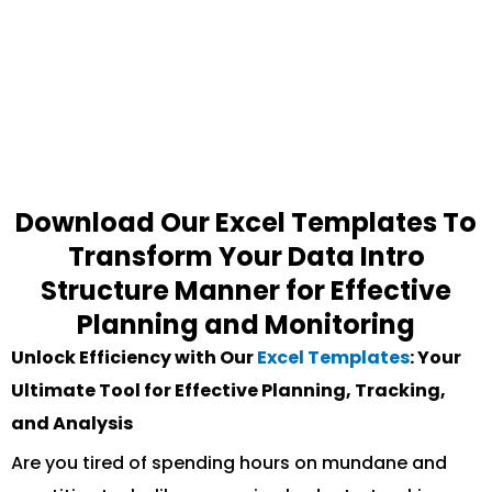
Download Our Excel Templates To
Transform Your Data Intro
Structure Manner for Effective
Planning and Monitoring
Unlock Efficiency with Our
Excel Templates
: Your
Ultimate Tool for Effective Planning, Tracking,
and Analysis
Are you tired of spending hours on mundane and