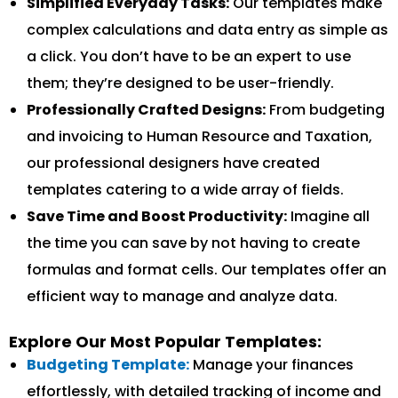
Simplified Everyday Tasks:
Our templates make
complex calculations and data entry as simple as
a click. You don’t have to be an expert to use
them; they’re designed to be user-friendly.
Professionally Crafted Designs:
From budgeting
and invoicing to Human Resource and Taxation,
our professional designers have created
templates catering to a wide array of fields.
Save Time and Boost Productivity:
Imagine all
the time you can save by not having to create
formulas and format cells. Our templates offer an
efficient way to manage and analyze data.
Explore Our Most Popular Templates:
Budgeting Template:
Manage your finances
effortlessly, with detailed tracking of income and