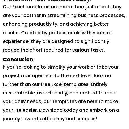
Our Excel templates are more than just a tool; they
are your partner in streamlining business processes,
enhancing productivity, and achieving better
results. Created by professionals with years of
experience, they are designed to significantly
reduce the effort required for various tasks.
Conclusion
If you’re looking to simplify your work or take your
project management to the next level, look no
further than our free Excel templates. Entirely
customizable, user-friendly, and crafted to meet
your daily needs, our templates are here to make
your life easier. Download today and embark on a
journey towards efficiency and success!