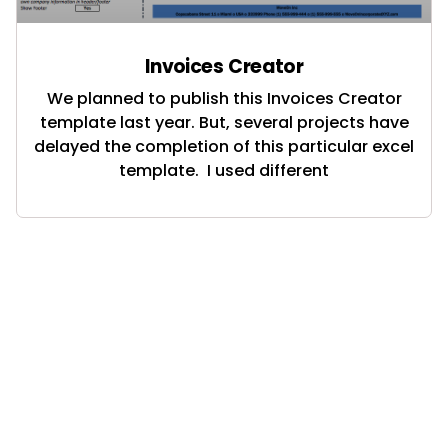
Invoices Creator
We planned to publish this Invoices Creator
template last year. But, several projects have
delayed the completion of this particular excel
template. I used different