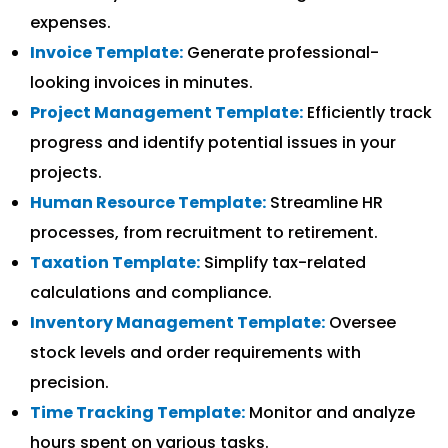
expenses.
Invoice Template:
Generate professional-
looking invoices in minutes.
Project Management Template:
Efficiently track
progress and identify potential issues in your
projects.
Human Resource Template:
Streamline HR
processes, from recruitment to retirement.
Taxation Template:
Simplify tax-related
calculations and compliance.
Inventory Management Template:
Oversee
stock levels and order requirements with
precision.
Time Tracking Template:
Monitor and analyze
hours spent on various tasks.