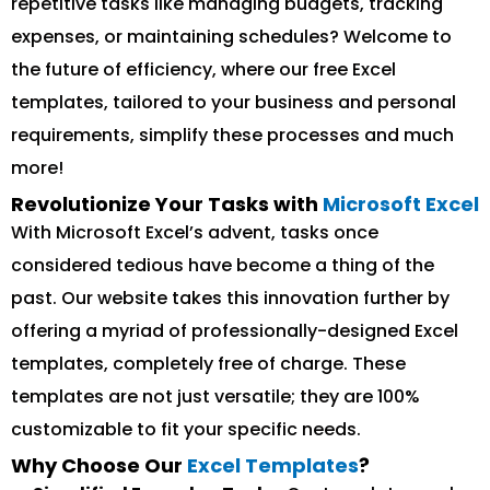
repetitive tasks like managing budgets, tracking
expenses, or maintaining schedules? Welcome to
the future of efficiency, where our free Excel
templates, tailored to your business and personal
requirements, simplify these processes and much
more!
Revolutionize Your Tasks with
Microsoft Excel
With Microsoft Excel’s advent, tasks once
considered tedious have become a thing of the
past. Our website takes this innovation further by
offering a myriad of professionally-designed Excel
templates, completely free of charge. These
templates are not just versatile; they are 100%
customizable to fit your specific needs.
Why Choose Our
Excel Templates
?