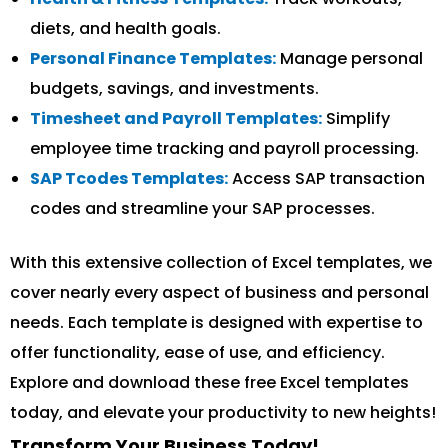
diets, and health goals.
Personal Finance Templates:
Manage personal
budgets, savings, and investments.
Timesheet and Payroll Templates:
Simplify
employee time tracking and payroll processing.
SAP Tcodes Templates:
Access SAP transaction
codes and streamline your SAP processes.
With this extensive collection of Excel templates, we
cover nearly every aspect of business and personal
needs. Each template is designed with expertise to
offer functionality, ease of use, and efficiency.
Explore and download these free Excel templates
today, and elevate your productivity to new heights!
Transform Your Business Today!