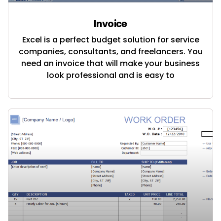
Invoice
Excel is a perfect budget solution for service
companies, consultants, and freelancers. You
need an invoice that will make your business
look professional and is easy to