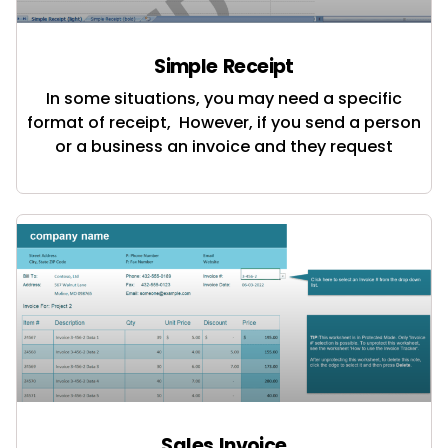
Simple Receipt
In some situations, you may need a specific
format of receipt, However, if you send a person
or a business an invoice and they request
Sales Invoice