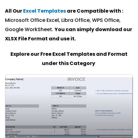
All Our
Excel Templates
are Compatible with :
Microsoft Office Excel, Libra Office, WPS Office,
Google WorkSheet.
You can simply download our
XLSX File Format and u
se it.
Explore our Free Excel Templates and Format
under this Category