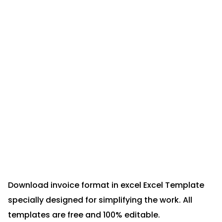
Download invoice format in excel Excel Template
specially designed for simplifying the work. All
templates are free and 100% editable.