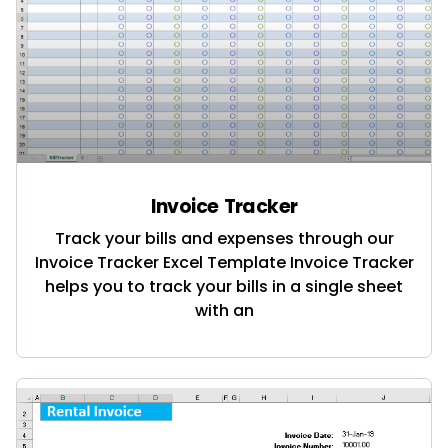
Invoice Tracker
Track your bills and expenses through our
Invoice Tracker Excel Template Invoice Tracker
helps you to track your bills in a single sheet
with an