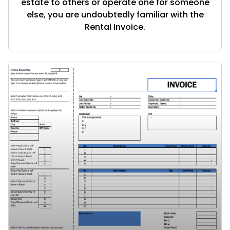
estate to others or operate one for someone
else, you are undoubtedly familiar with the
Rental Invoice.