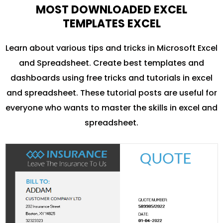
MOST DOWNLOADED EXCEL
TEMPLATES EXCEL
Learn about various tips and tricks in Microsoft Excel
and Spreadsheet. Create best templates and
dashboards using free tricks and tutorials in excel
and spreadsheet. These tutorial posts are useful for
everyone who wants to master the skills in excel and
spreadsheet.