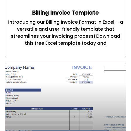
Billing Invoice Template
Introducing our Billing Invoice Format in Excel – a
versatile and user-friendly template that
streamlines your invoicing process! Download
this free Excel template today and