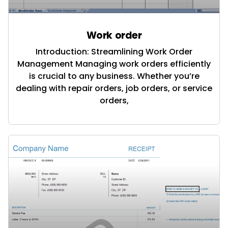
Work order
Introduction: Streamlining Work Order
Management Managing work orders efficiently
is crucial to any business. Whether you’re
dealing with repair orders, job orders, or service
orders,