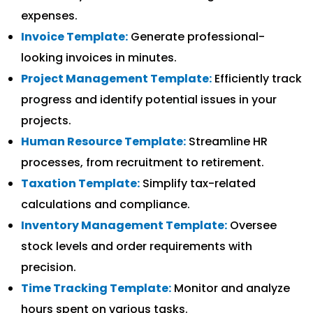
expenses.
Invoice Template:
Generate professional-
looking invoices in minutes.
Project Management Template:
Efficiently track
progress and identify potential issues in your
projects.
Human Resource Template:
Streamline HR
processes, from recruitment to retirement.
Taxation Template:
Simplify tax-related
calculations and compliance.
Inventory Management Template:
Oversee
stock levels and order requirements with
precision.
Time Tracking Template:
Monitor and analyze
hours spent on various tasks.