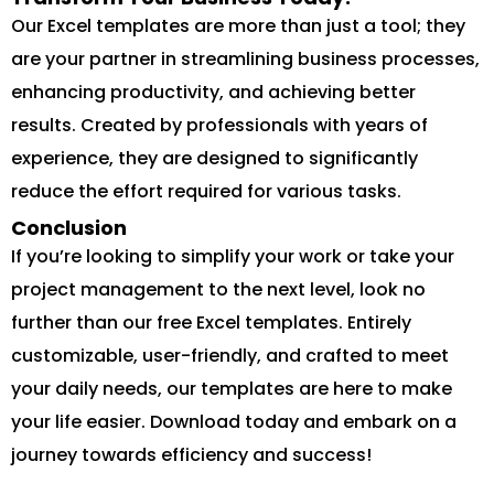
Our Excel templates are more than just a tool; they
are your partner in streamlining business processes,
enhancing productivity, and achieving better
results. Created by professionals with years of
experience, they are designed to significantly
reduce the effort required for various tasks.
Conclusion
If you’re looking to simplify your work or take your
project management to the next level, look no
further than our free Excel templates. Entirely
customizable, user-friendly, and crafted to meet
your daily needs, our templates are here to make
your life easier. Download today and embark on a
journey towards efficiency and success!