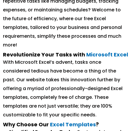
repetitive tasks like managing budgets, tracking
expenses, or maintaining schedules? Welcome to
the future of efficiency, where our free Excel
templates, tailored to your business and personal
requirements, simplify these processes and much
more!
Revolutionize Your Tasks with
Microsoft Excel
With Microsoft Excel’s advent, tasks once
considered tedious have become a thing of the
past. Our website takes this innovation further by
offering a myriad of professionally-designed Excel
templates, completely free of charge. These
templates are not just versatile; they are 100%
customizable to fit your specific needs.
Why Choose Our
Excel Templates
?