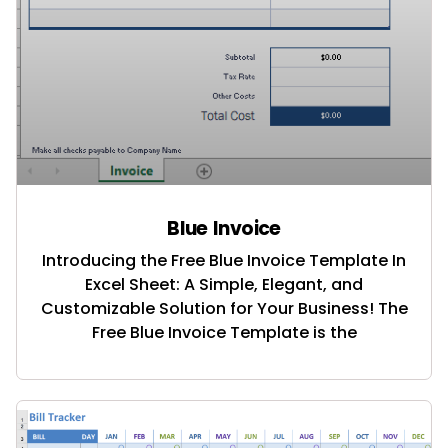
Blue Invoice
Introducing the Free Blue Invoice Template In
Excel Sheet: A Simple, Elegant, and
Customizable Solution for Your Business! The
Free Blue Invoice Template is the