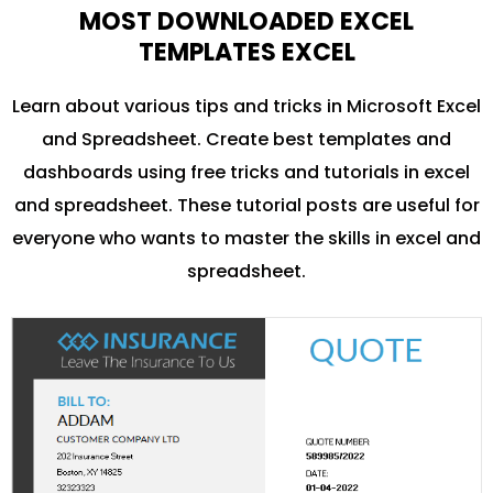
MOST DOWNLOADED EXCEL
TEMPLATES EXCEL
Learn about various tips and tricks in Microsoft Excel
and Spreadsheet. Create best templates and
dashboards using free tricks and tutorials in excel
and spreadsheet. These tutorial posts are useful for
everyone who wants to master the skills in excel and
spreadsheet.