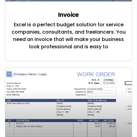
Invoice
Excel is a perfect budget solution for service
companies, consultants, and freelancers. You
need an invoice that will make your business
look professional and is easy to