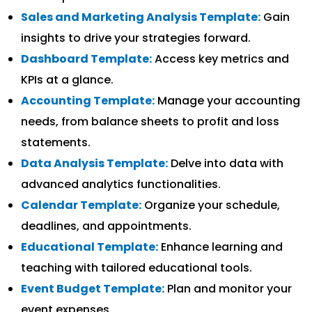
Sales and Marketing Analysis Template:
Gain
insights to drive your strategies forward.
Dashboard Template:
Access key metrics and
KPIs at a glance.
Accounting Template:
Manage your accounting
needs, from balance sheets to profit and loss
statements.
Data Analysis Template:
Delve into data with
advanced analytics functionalities.
Calendar Template:
Organize your schedule,
deadlines, and appointments.
Educational Template:
Enhance learning and
teaching with tailored educational tools.
Event Budget Template:
Plan and monitor your
event expenses.