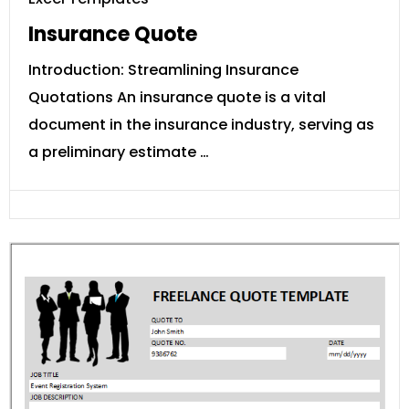
Insurance Quote
Introduction: Streamlining Insurance
Quotations An insurance quote is a vital
document in the insurance industry, serving as
a preliminary estimate …