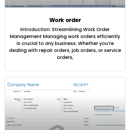
Work order
Introduction: Streamlining Work Order
Management Managing work orders efficiently
is crucial to any business. Whether you’re
dealing with repair orders, job orders, or service
orders,