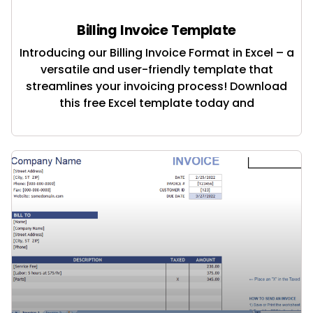
Billing Invoice Template
Introducing our Billing Invoice Format in Excel – a
versatile and user-friendly template that
streamlines your invoicing process! Download
this free Excel template today and