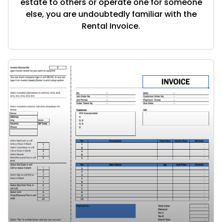
estate to others or operate one for someone
else, you are undoubtedly familiar with the
Rental Invoice.