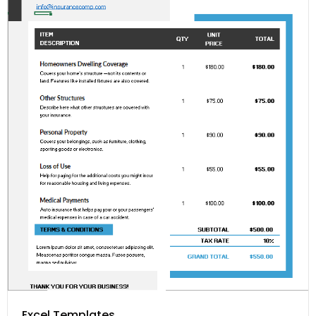
Excel Templates