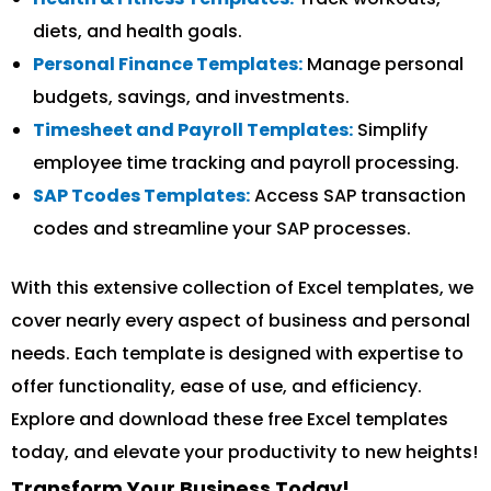
diets, and health goals.
Personal Finance Templates:
Manage personal
budgets, savings, and investments.
Timesheet and Payroll Templates:
Simplify
employee time tracking and payroll processing.
SAP Tcodes Templates:
Access SAP transaction
codes and streamline your SAP processes.
With this extensive collection of Excel templates, we
cover nearly every aspect of business and personal
needs. Each template is designed with expertise to
offer functionality, ease of use, and efficiency.
Explore and download these free Excel templates
today, and elevate your productivity to new heights!
Transform Your Business Today!