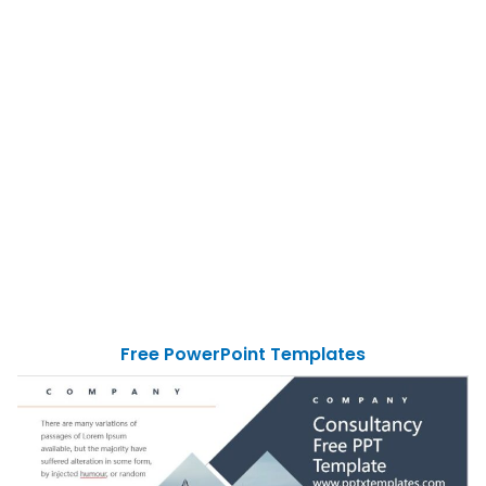
Free PowerPoint Templates