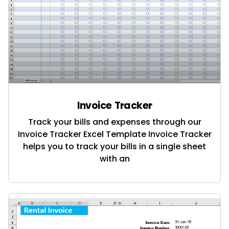
Invoice Tracker
Track your bills and expenses through our
Invoice Tracker Excel Template Invoice Tracker
helps you to track your bills in a single sheet
with an