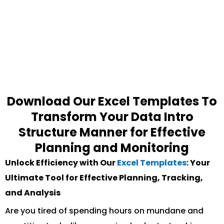
Download Our Excel Templates To
Transform Your Data Intro
Structure Manner for Effective
Planning and Monitoring
Unlock Efficiency with Our
Excel Templates
: Your
Ultimate Tool for Effective Planning, Tracking,
and Analysis
Are you tired of spending hours on mundane and