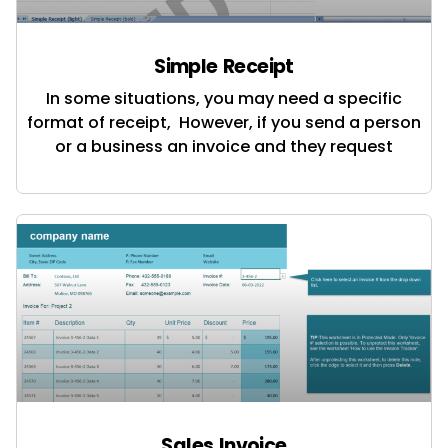
Simple Receipt
In some situations, you may need a specific
format of receipt, However, if you send a person
or a business an invoice and they request
Sales Invoice