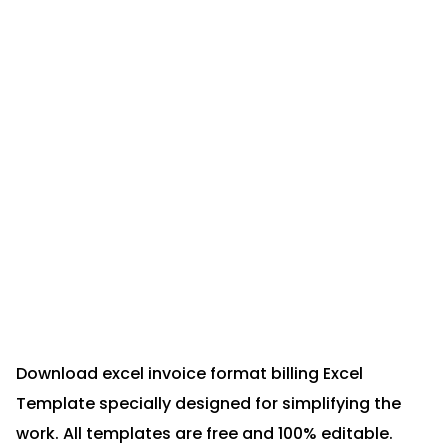
Download excel invoice format billing Excel
Template specially designed for simplifying the
work. All templates are free and 100% editable.