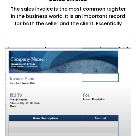
The sales invoice is the most common register
in the business world. It is an important record
for both the seller and the client. Essentially