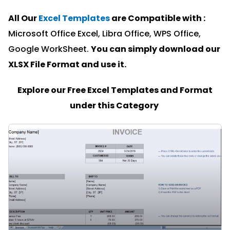
All Our
Excel Templates
are Compatible with :
Microsoft Office Excel, Libra Office, WPS Office,
Google WorkSheet.
You can simply download our
XLSX File Format and u
se it.
Explore our Free Excel Templates and Format
under this Category