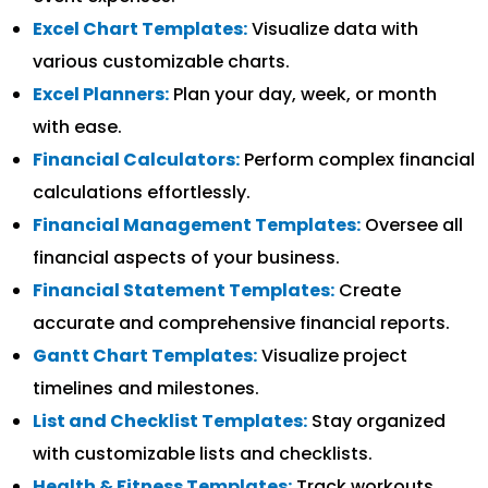
Excel Chart Templates:
Visualize data with
various customizable charts.
Excel Planners:
Plan your day, week, or month
with ease.
Financial Calculators:
Perform complex financial
calculations effortlessly.
Financial Management Templates:
Oversee all
financial aspects of your business.
Financial Statement Templates:
Create
accurate and comprehensive financial reports.
Gantt Chart Templates:
Visualize project
timelines and milestones.
List and Checklist Templates:
Stay organized
with customizable lists and checklists.
Health & Fitness Templates:
Track workouts,