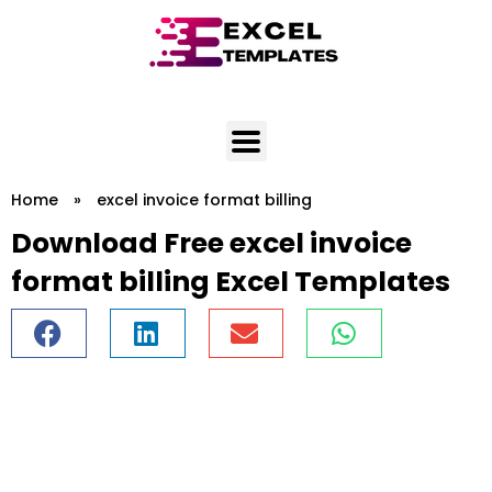
Skip
to
content
Home
»
excel invoice format billing
Download Free excel invoice
format billing Excel Templates