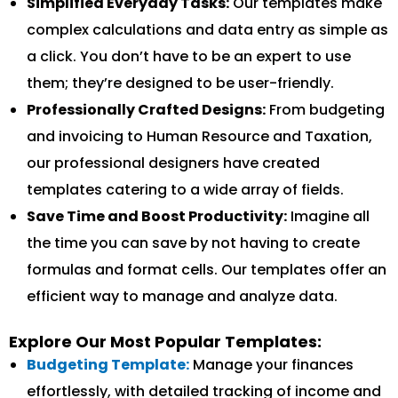
Simplified Everyday Tasks:
Our templates make
complex calculations and data entry as simple as
a click. You don’t have to be an expert to use
them; they’re designed to be user-friendly.
Professionally Crafted Designs:
From budgeting
and invoicing to Human Resource and Taxation,
our professional designers have created
templates catering to a wide array of fields.
Save Time and Boost Productivity:
Imagine all
the time you can save by not having to create
formulas and format cells. Our templates offer an
efficient way to manage and analyze data.
Explore Our Most Popular Templates:
Budgeting Template:
Manage your finances
effortlessly, with detailed tracking of income and