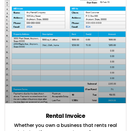
Rental Invoice
Whether you own a business that rents real