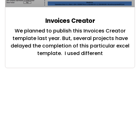
Invoices Creator
We planned to publish this Invoices Creator
template last year. But, several projects have
delayed the completion of this particular excel
template. I used different