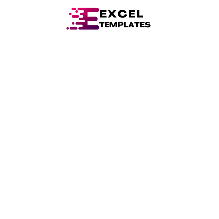
Skip
Post
to
navigation
content