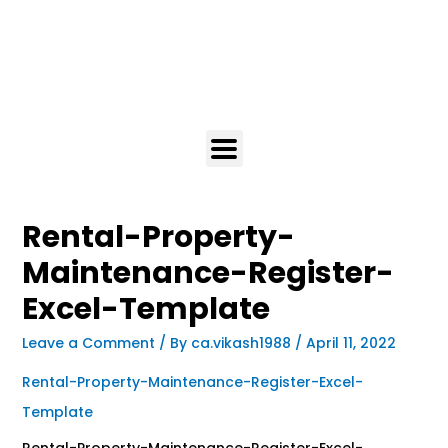
Rental-Property-
Maintenance-Register-
Excel-Template
Leave a Comment
/ By
ca.vikash1988
/
April 11, 2022
Rental-Property-Maintenance-Register-Excel-
Template