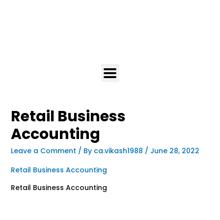
Retail Business
Accounting
Leave a Comment
/ By
ca.vikash1988
/
June 28, 2022
Retail Business Accounting
Retail Business Accounting