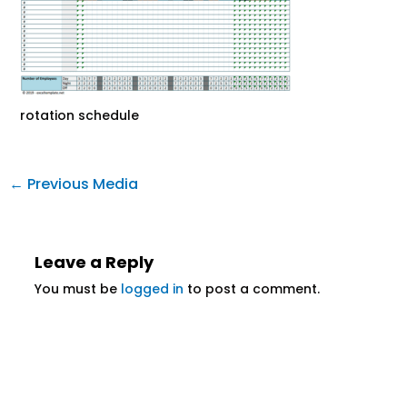
rotation schedule
←
Previous Media
Leave a Reply
You must be
logged in
to post a comment.