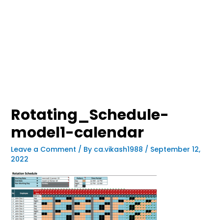
Rotating_Schedule-
model1-calendar
Leave a Comment
/ By
ca.vikash1988
/
September 12,
2022