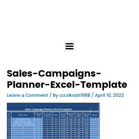
Sales-Campaigns-
Planner-Excel-Template
Leave a Comment
/ By
ca.vikash1988
/
April 10, 2022