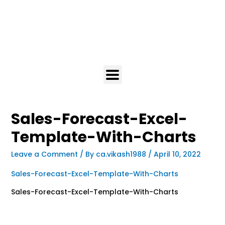
Sales-Forecast-Excel-
Template-With-Charts
Leave a Comment
/ By
ca.vikash1988
/
April 10, 2022
Sales-Forecast-Excel-Template-With-Charts
Sales-Forecast-Excel-Template-With-Charts