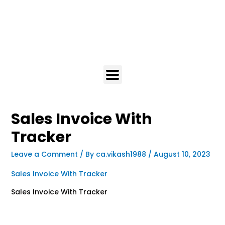
Sales Invoice With
Tracker
Leave a Comment
/ By
ca.vikash1988
/
August 10, 2023
Sales Invoice With Tracker
Sales Invoice With Tracker