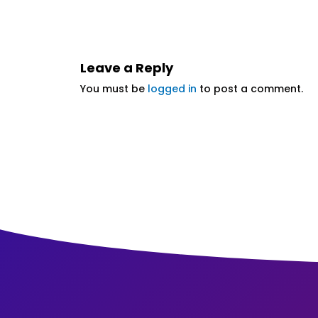
Leave a Reply
You must be
logged in
to post a comment.