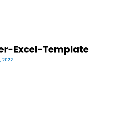
ker-Excel-Template
0, 2022