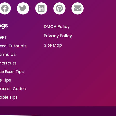
ogs
DMCA Policy
Privacy Policy
GPT
Site Map
xcel Tutorials
Formulas
Shortcuts
e Excel Tips
e Tips
Macros Codes
able Tips