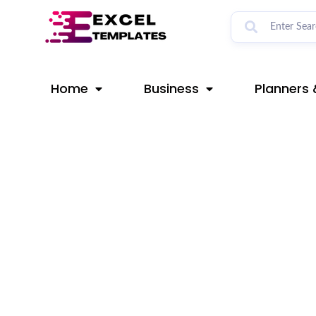
Skip
Post
to
navigation
content
Home
Business
Planners 