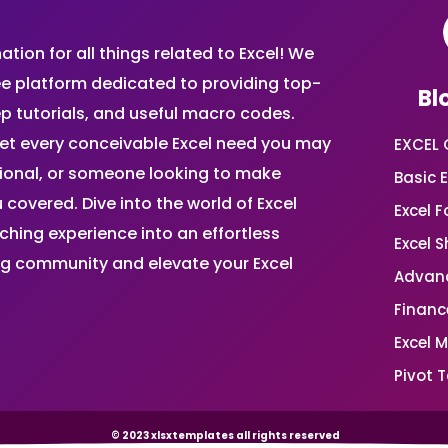
ion for all things related to Excel! We
ee platform dedicated to providing top-
Bl
ep tutorials, and useful macro codes.
et every conceivable Excel need you may
EXCEL 
sional, or someone looking to make
Basic E
 covered. Dive into the world of Excel
Excel 
ing experience into an effortless
Excel 
ing community and elevate your Excel
Advanc
Financ
Excel 
Pivot T
© 2023 xlsxtemplates all rights reserved