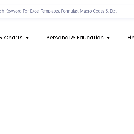
& Charts
Personal & Education
Fi