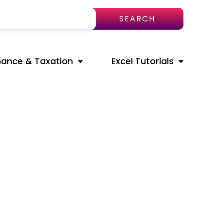
SEARCH
nance & Taxation
Excel Tutorials