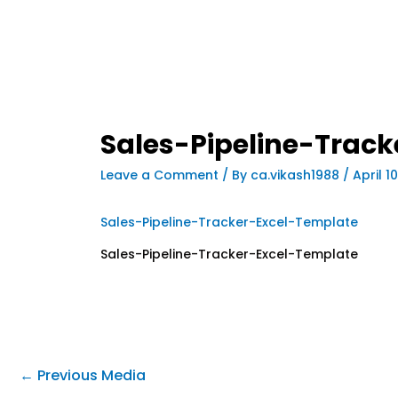
Sales-Pipeline-Trac
Leave a Comment
/ By
ca.vikash1988
/
April 1
Sales-Pipeline-Tracker-Excel-Template
Sales-Pipeline-Tracker-Excel-Template
←
Previous Media