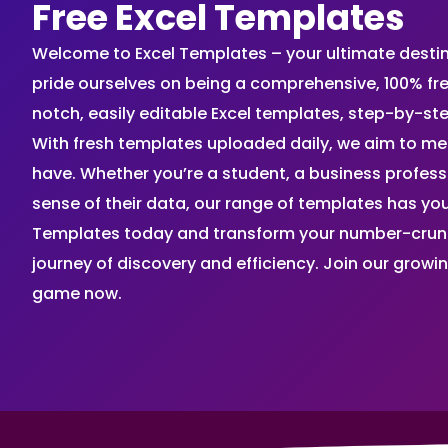
Free Excel Templates
Welcome to Excel Templates – your ultimate destinat
pride ourselves on being a comprehensive, 100% fr
notch, easily editable Excel templates, step-by-st
With fresh templates uploaded daily, we aim to me
have. Whether you’re a student, a business profes
sense of their data, our range of templates has you
Templates today and transform your number-crunch
journey of discovery and efficiency. Join our grow
game now.