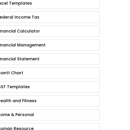
xcel Templates
ederal Income Tax
inancial Calculator
inancial Management
inancial Statement
antt Chart
ST Templates
ealth and Fitness
ome & Personal
uman Resource