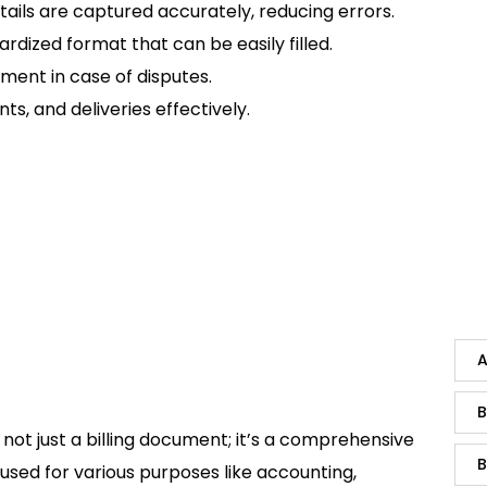
etails are captured accurately, reducing errors.
ardized format that can be easily filled.
ument in case of disputes.
ts, and deliveries effectively.
A
B
not just a billing document; it’s a comprehensive
B
used for various purposes like accounting,