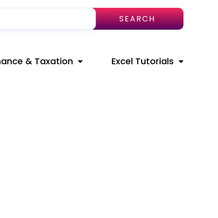
SEARCH
nance & Taxation
Excel Tutorials