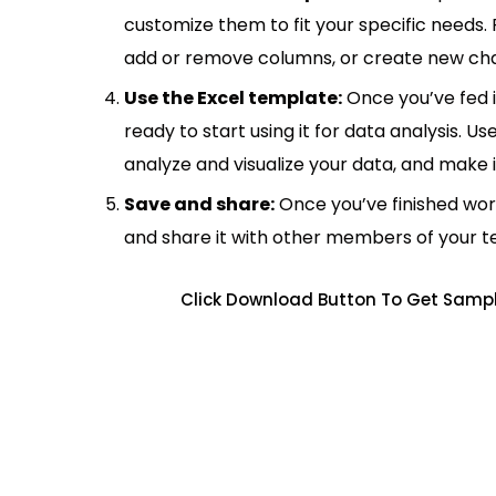
customize them to fit your specific needs.
add or remove columns, or create new cha
Use the Excel template:
Once you’ve fed 
ready to start using it for data analysis. Us
analyze and visualize your data, and make 
Save and share:
Once you’ve finished wor
and share it with other members of your 
Click Download Button To Get Sample