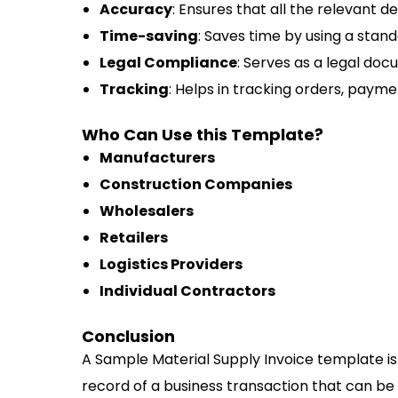
Accuracy
: Ensures that all the relevant d
Time-saving
: Saves time by using a stand
Legal Compliance
: Serves as a legal doc
Tracking
: Helps in tracking orders, paymen
Who Can Use this Template?
Manufacturers
Construction Companies
Wholesalers
Retailers
Logistics Providers
Individual Contractors
Conclusion
A Sample Material Supply Invoice template is 
record of a business transaction that can be 