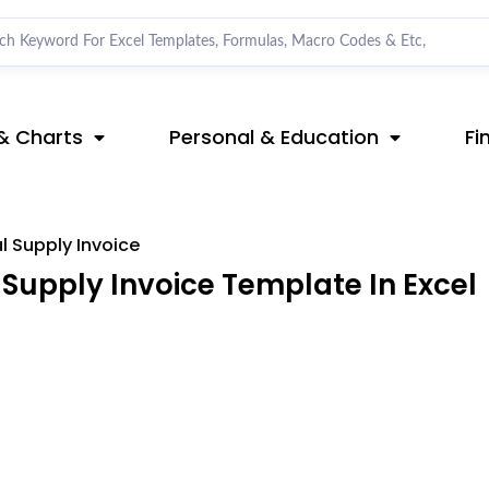
& Charts
Personal & Education
Fi
l Supply Invoice
Supply Invoice Template In Excel