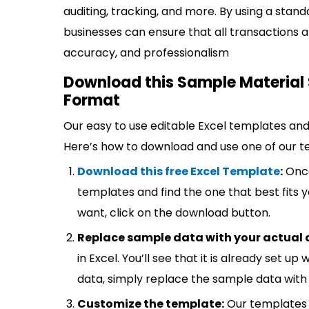
auditing, tracking, and more. By using a stand
businesses can ensure that all transactions a
accuracy, and professionalism
Download this Sample Material 
Format
Our easy to use editable Excel templates and 
Here’s how to download and use one of our t
Download this free Excel Template
:
Once
templates and find the one that best fits
want, click on the download button.
Replace sample data with your actual 
in Excel. You’ll see that it is already set u
data, simply replace the sample data with 
Customize the template:
Our templates 