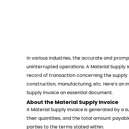
In various industries, the accurate and prompt
uninterrupted operations. A Material Supply 
record of transaction concerning the supply 
construction, manufacturing, etc. Here’s an 
Supply Invoice an essential document.
About the Material Supply Invoice
A Material Supply Invoice is generated by a s
their quantities, and the total amount payabl
parties to the terms stated within.