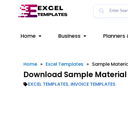
Skip
to
content
Home
Business
Planners 
Home
»
Excel Templates
»
Sample Materia
Download Sample Material 
EXCEL TEMPLATES
,
INVOICE TEMPLATES