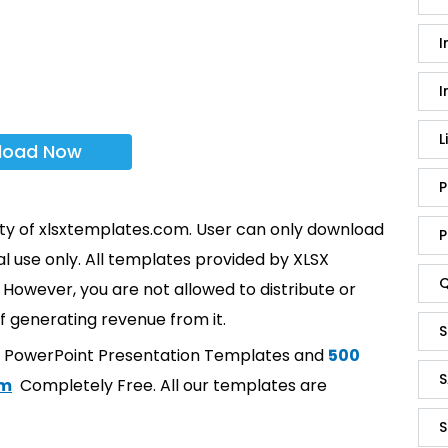
I
I
L
load Now
P
rty of xlsxtemplates.com. User can only download
P
l use only. All templates provided by XLSX
Q
However, you are not allowed to distribute or
f generating revenue from it.
S
t PowerPoint Presentation Templates and
500
S
om
Completely Free. All our templates are
S