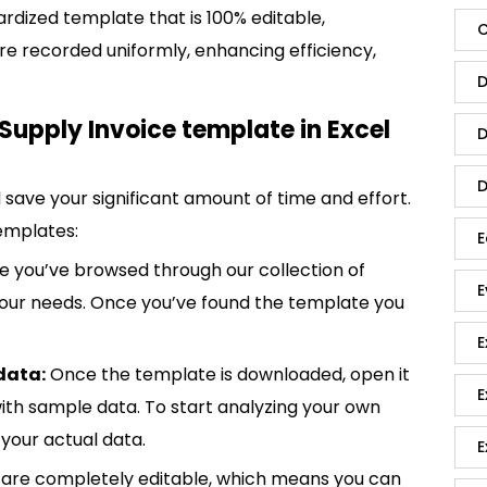
ardized template that is 100% editable,
C
re recorded uniformly, enhancing efficiency,
D
Supply Invoice template in Excel
D
D
save your significant amount of time and effort.
emplates:
E
 you’ve browsed through our collection of
E
 your needs. Once you’ve found the template you
E
data:
Once the template is downloaded, open it
E
p with sample data. To start analyzing your own
your actual data.
E
are completely editable, which means you can