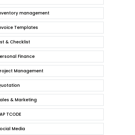
nventory management
nvoice Templates
ist & Checklist
ersonal Finance
roject Management
uotation
ales & Marketing
AP TCODE
ocial Media