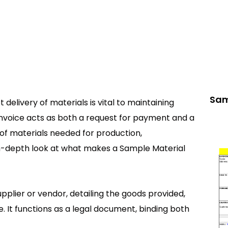
Sam
 delivery of materials is vital to maintaining
Invoice acts as both a request for payment and a
of materials needed for production,
in-depth look at what makes a Sample Material
upplier or vendor, detailing the goods provided,
e. It functions as a legal document, binding both