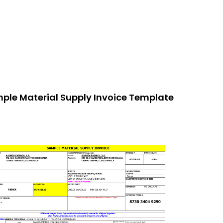
ple Material Supply Invoice Template