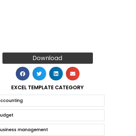
Download
EXCEL TEMPLATE CATEGORY
ccounting
udget
usiness management