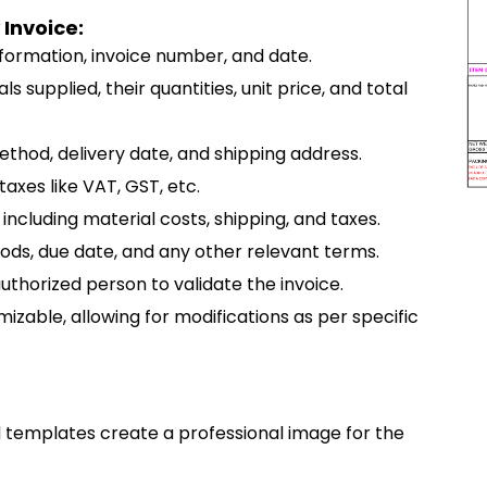
 Invoice:
nformation, invoice number, and date.
als supplied, their quantities, unit price, and total
method, delivery date, and shipping address.
taxes like VAT, GST, etc.
including material costs, shipping, and taxes.
ods, due date, and any other relevant terms.
authorized person to validate the invoice.
mizable, allowing for modifications as per specific
d templates create a professional image for the