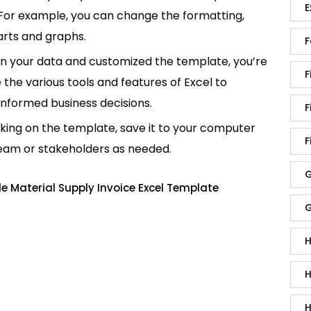
E
 For example, you can change the formatting,
rts and graphs.
F
in your data and customized the template, you’re
F
e the various tools and features of Excel to
informed business decisions.
F
king on the template, save it to your computer
F
team or stakeholders as needed.
G
 Material Supply Invoice Excel Template
G
H
H
H