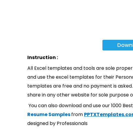
Down
Instruction :
All Excel templates and tools are sole prope
and use the excel templates for their Persona
templates are free and no payment is asked. 
share in any other website for sole purpose o
You can also download and use our 1000 Bes
Resume Samples
from
PPTXTemplates.c
designed by Professionals