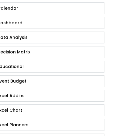
alendar
ashboard
ata Analysis
ecision Matrix
ducational
vent Budget
xcel Addins
xcel Chart
xcel Planners