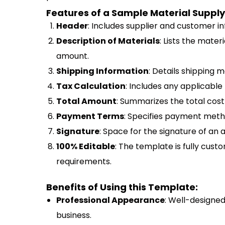
Features of a Sample Material Supply
Header
: Includes supplier and customer i
Description of Materials
: Lists the materi
amount.
Shipping Information
: Details shipping 
Tax Calculation
: Includes any applicable 
Total Amount
: Summarizes the total cost 
Payment Terms
: Specifies payment meth
Signature
: Space for the signature of an 
100% Editable
: The template is fully custo
requirements.
Benefits of Using this Template:
Professional Appearance
: Well-designe
business.