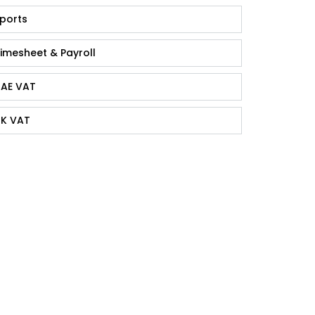
ports
imesheet & Payroll
AE VAT
K VAT