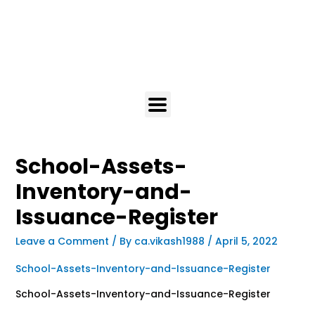
School-Assets-
Inventory-and-
Issuance-Register
Leave a Comment
/ By
ca.vikash1988
/
April 5, 2022
School-Assets-Inventory-and-Issuance-Register
School-Assets-Inventory-and-Issuance-Register