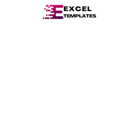
Skip
Post
to
navigation
content