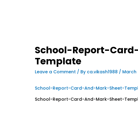
School-Report-Card
Template
Leave a Comment
/ By
ca.vikash1988
/
March 
School-Report-Card-And-Mark-Sheet-Temp
School-Report-Card-And-Mark-Sheet-Temp