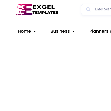
Skip
Post
to
navigation
content
Home
Business
Planners 