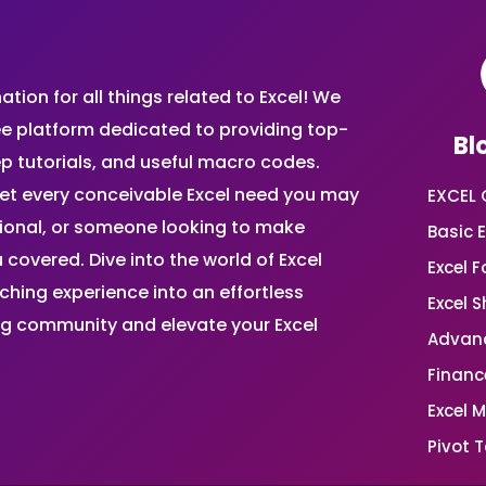
ion for all things related to Excel! We
ee platform dedicated to providing top-
Bl
ep tutorials, and useful macro codes.
et every conceivable Excel need you may
EXCEL 
sional, or someone looking to make
Basic E
 covered. Dive into the world of Excel
Excel 
ing experience into an effortless
Excel 
ing community and elevate your Excel
Advanc
Financ
Excel 
Pivot T