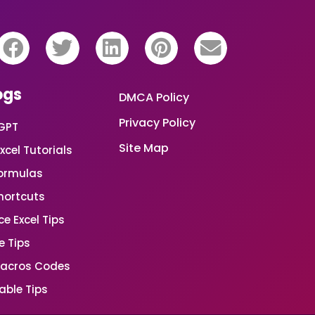
ogs
DMCA Policy
Privacy Policy
GPT
Site Map
xcel Tutorials
Formulas
Shortcuts
e Excel Tips
e Tips
Macros Codes
able Tips