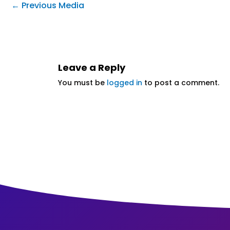
←
Previous Media
Leave a Reply
You must be
logged in
to post a comment.