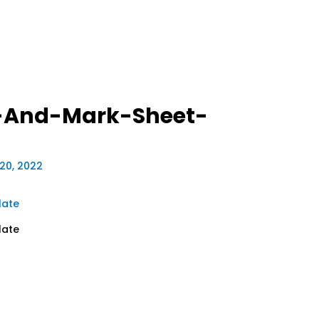
-And-Mark-Sheet-
20, 2022
late
late