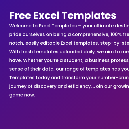
Free Excel Templates
Welcome to Excel Templates – your ultimate destinat
pride ourselves on being a comprehensive, 100% fr
notch, easily editable Excel templates, step-by-st
With fresh templates uploaded daily, we aim to me
have. Whether you’re a student, a business profes
sense of their data, our range of templates has you
Templates today and transform your number-crunch
journey of discovery and efficiency. Join our grow
game now.