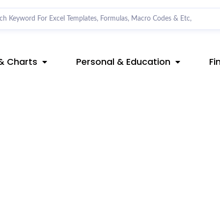
& Charts
Personal & Education
Fi