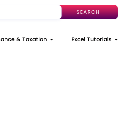
SEARCH
nance & Taxation
Excel Tutorials