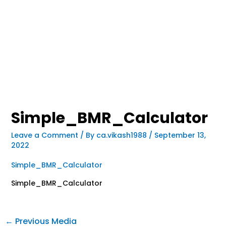
Simple_BMR_Calculator
Leave a Comment
/ By
ca.vikash1988
/
September 13,
2022
Simple_BMR_Calculator
Simple_BMR_Calculator
←
Previous Media