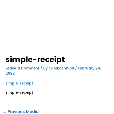
simple-receipt
Leave a Comment
/ By
ca.vikash1988
/
February 28,
2022
simple-receipt
simple-receipt
←
Previous Media