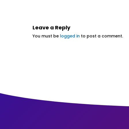
Leave a Reply
You must be
logged in
to post a comment.