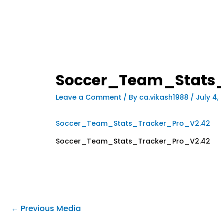
Soccer_Team_Stats
Leave a Comment
/ By
ca.vikash1988
/
July 4,
Soccer_Team_Stats_Tracker_Pro_V2.42
Soccer_Team_Stats_Tracker_Pro_V2.42
←
Previous Media