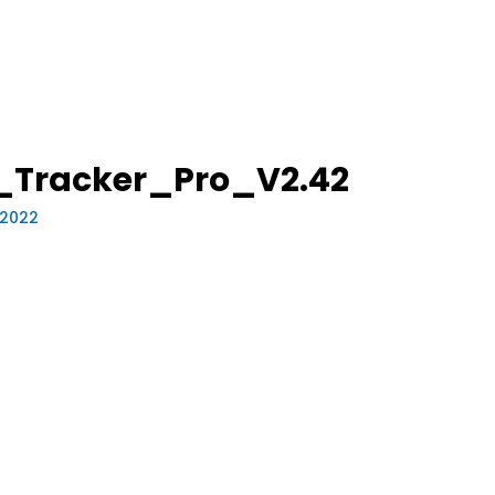
_Tracker_Pro_V2.42
 2022