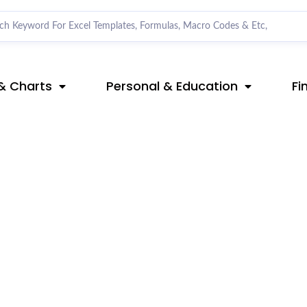
& Charts
Personal & Education
Fi