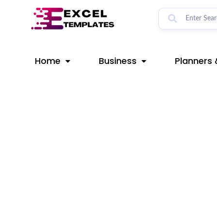
Skip
Post
to
navigation
content
Home
Business
Planners 