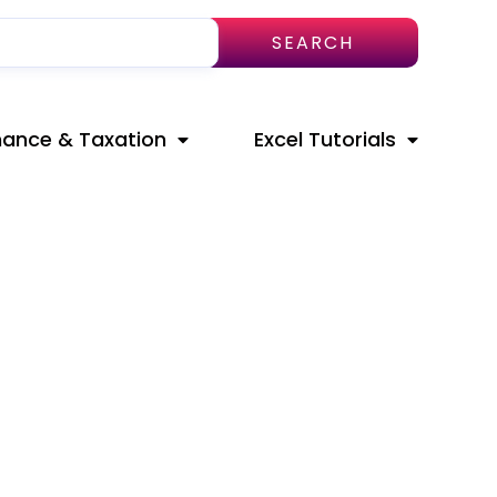
SEARCH
nance & Taxation
Excel Tutorials