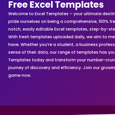
Free Excel Templates
Welcome to Excel Templates – your ultimate destinat
pride ourselves on being a comprehensive, 100% fr
notch, easily editable Excel templates, step-by-st
With fresh templates uploaded daily, we aim to me
have. Whether you’re a student, a business profes
sense of their data, our range of templates has you
Templates today and transform your number-crunch
journey of discovery and efficiency. Join our grow
game now.