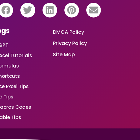
ogs
DMCA Policy
Privacy Policy
GPT
Site Map
xcel Tutorials
Formulas
Shortcuts
e Excel Tips
e Tips
Macros Codes
able Tips