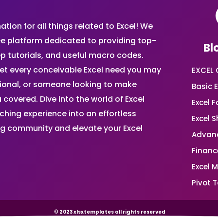
ion for all things related to Excel! We
ee platform dedicated to providing top-
Bl
ep tutorials, and useful macro codes.
et every conceivable Excel need you may
EXCEL 
sional, or someone looking to make
Basic E
 covered. Dive into the world of Excel
Excel 
ing experience into an effortless
Excel 
ing community and elevate your Excel
Advanc
Financ
Excel 
Pivot T
© 2023 xlsxtemplates all rights reserved