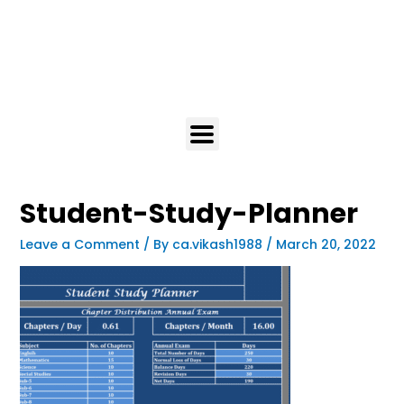
Student-Study-Planner
Leave a Comment
/ By
ca.vikash1988
/
March 20, 2022