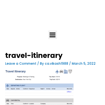
travel-itinerary
Leave a Comment
/ By
ca.vikash1988
/
March 5, 2022