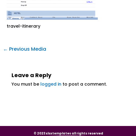
travel-itinerary
←
Previous Media
Leave a Reply
You must be
logged in
to post a comment.
© 2023 xlsxtemplates all rights reserved