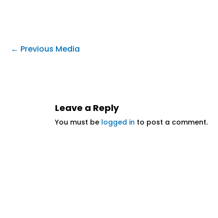
←
Previous Media
Leave a Reply
You must be
logged in
to post a comment.