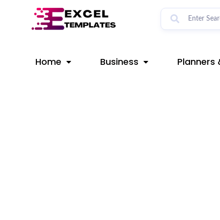
Skip
Post
to
navigation
content
Home
Business
Planners 