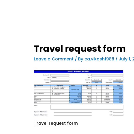
Travel request form
Leave a Comment
/ By
ca.vikash1988
/
July 1,
Travel request form