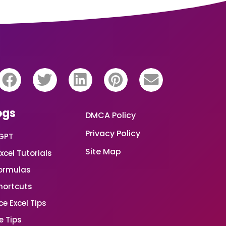
ogs
DMCA Policy
Privacy Policy
GPT
Site Map
xcel Tutorials
Formulas
Shortcuts
e Excel Tips
e Tips