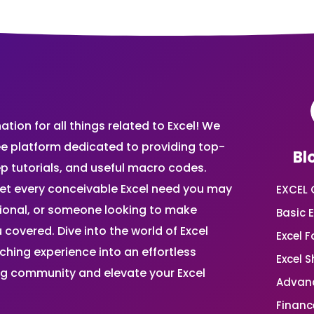
ion for all things related to Excel! We
ee platform dedicated to providing top-
Bl
ep tutorials, and useful macro codes.
et every conceivable Excel need you may
EXCEL 
sional, or someone looking to make
Basic E
 covered. Dive into the world of Excel
Excel 
ing experience into an effortless
Excel 
ing community and elevate your Excel
Advanc
Financ