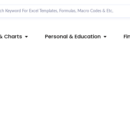
& Charts
Personal & Education
Fi