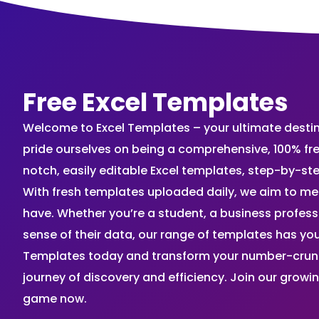
Free Excel Templates
Welcome to Excel Templates – your ultimate destinat
pride ourselves on being a comprehensive, 100% fr
notch, easily editable Excel templates, step-by-st
With fresh templates uploaded daily, we aim to me
have. Whether you’re a student, a business profes
sense of their data, our range of templates has you
Templates today and transform your number-crunch
journey of discovery and efficiency. Join our grow
game now.