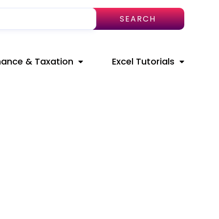
SEARCH
nance & Taxation
Excel Tutorials