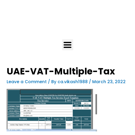
UAE-VAT-Multiple-Tax
Leave a Comment
/ By
ca.vikash1988
/
March 23, 2022