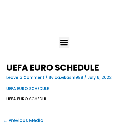
UEFA EURO SCHEDULE
Leave a Comment
/ By
ca.vikash1988
/
July 6, 2022
UEFA EURO SCHEDULE
UEFA EURO SCHEDUL
←
Previous Media