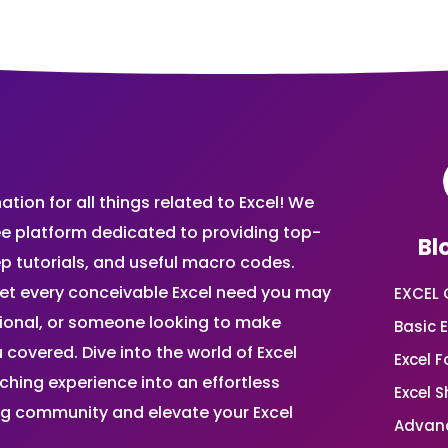
ion for all things related to Excel! We
ee platform dedicated to providing top-
Bl
ep tutorials, and useful macro codes.
et every conceivable Excel need you may
EXCEL 
sional, or someone looking to make
Basic E
 covered. Dive into the world of Excel
Excel 
ing experience into an effortless
Excel 
ing community and elevate your Excel
Advanc