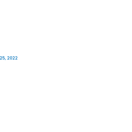
25, 2022