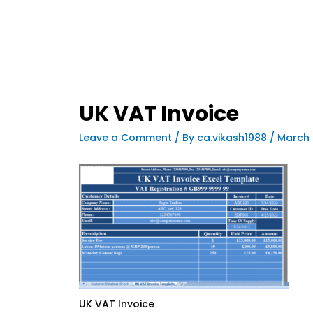
UK VAT Invoice
Leave a Comment
/ By
ca.vikash1988
/
March 
UK VAT Invoice