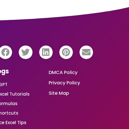
ogs
DMCA Policy
Privacy Policy
GPT
Site Map
xcel Tutorials
Formulas
Shortcuts
e Excel Tips