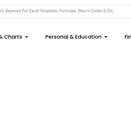
& Charts
Personal & Education
Fi