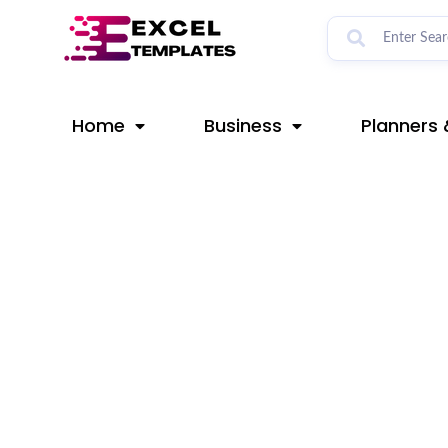
Skip
Post
to
navigation
content
Home
Business
Planners 