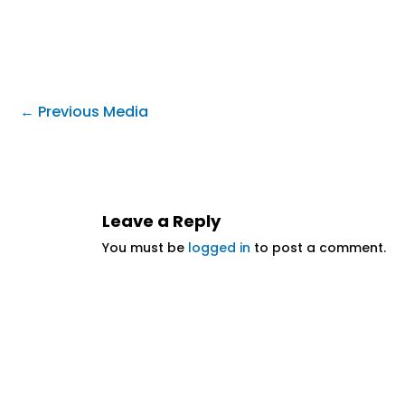
←
Previous Media
Leave a Reply
You must be
logged in
to post a comment.