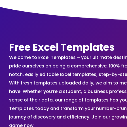
Free Excel Templates
Welcome to Excel Templates – your ultimate destinat
pride ourselves on being a comprehensive, 100% fr
notch, easily editable Excel templates, step-by-st
With fresh templates uploaded daily, we aim to me
have. Whether you’re a student, a business profes
sense of their data, our range of templates has you
Templates today and transform your number-crunch
journey of discovery and efficiency. Join our grow
game now.