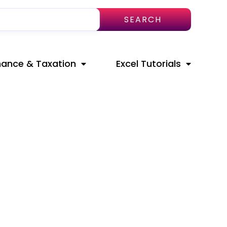
SEARCH
nance & Taxation
Excel Tutorials