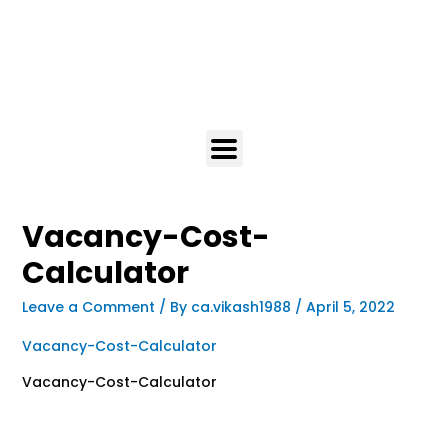
Vacancy-Cost-
Calculator
Leave a Comment
/ By
ca.vikash1988
/
April 5, 2022
Vacancy-Cost-Calculator
Vacancy-Cost-Calculator