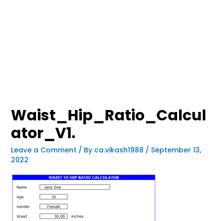
Waist_Hip_Ratio_Calcul
ator_V1.
Leave a Comment
/ By
ca.vikash1988
/
September 13,
2022