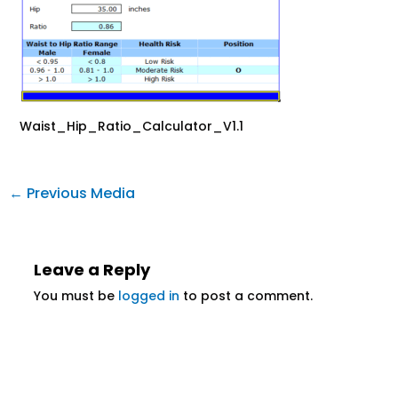
Waist_Hip_Ratio_Calculator_V1.1
←
Previous Media
Leave a Reply
You must be
logged in
to post a comment.