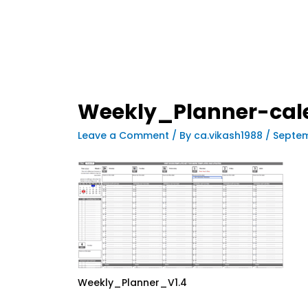
Weekly_Planner-cal
Leave a Comment
/ By
ca.vikash1988
/
Septem
Weekly_Planner_V1.4