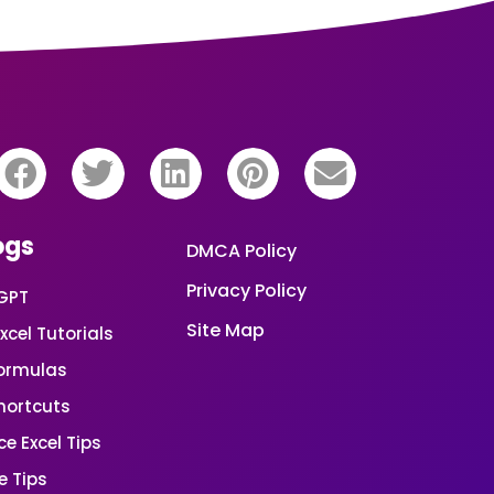
ogs
DMCA Policy
Privacy Policy
GPT
Site Map
xcel Tutorials
Formulas
Shortcuts
e Excel Tips
e Tips