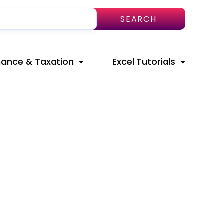
SEARCH
nance & Taxation
Excel Tutorials