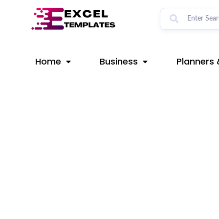
Skip
Post
to
navigation
content
Home
Business
Planners 