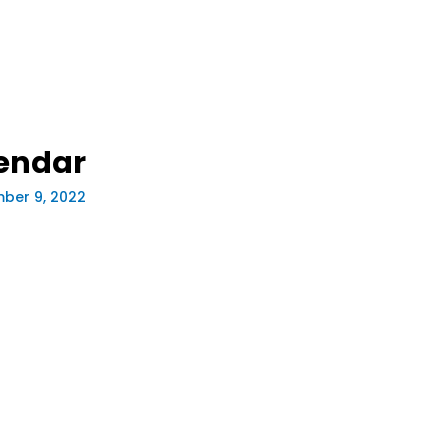
endar
ber 9, 2022