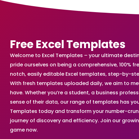
Free Excel Templates
Welcome to Excel Templates – your ultimate destinat
pride ourselves on being a comprehensive, 100% fr
notch, easily editable Excel templates, step-by-st
With fresh templates uploaded daily, we aim to me
have. Whether you’re a student, a business profes
sense of their data, our range of templates has you
Templates today and transform your number-crunch
journey of discovery and efficiency. Join our grow
game now.