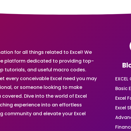
ion for all things related to Excel! We
ee platform dedicated to providing top-
Bl
ep tutorials, and useful macro codes.
et every conceivable Excel need you may
EXCEL 
sional, or someone looking to make
Basic E
 covered. Dive into the world of Excel
Excel 
ing experience into an effortless
Excel 
ing community and elevate your Excel
Advanc
Financ