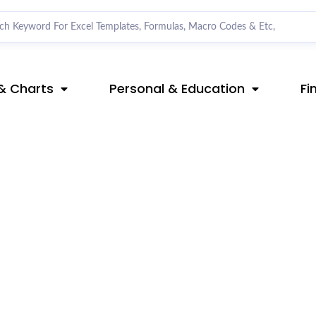
& Charts
Personal & Education
Fi