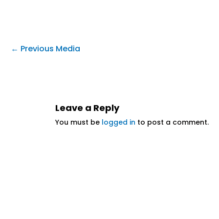
←
Previous Media
Leave a Reply
You must be
logged in
to post a comment.