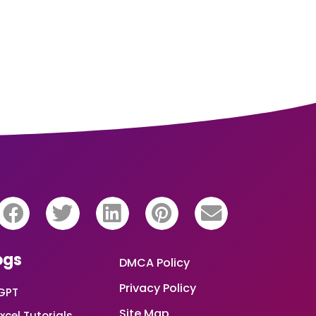
ogs
DMCA Policy
Privacy Policy
GPT
Site Map
xcel Tutorials