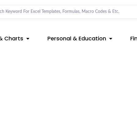
& Charts
Personal & Education
Fi