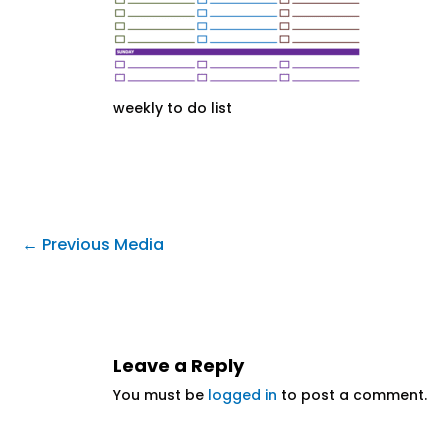
weekly to do list
←
Previous Media
Leave a Reply
You must be
logged in
to post a comment.