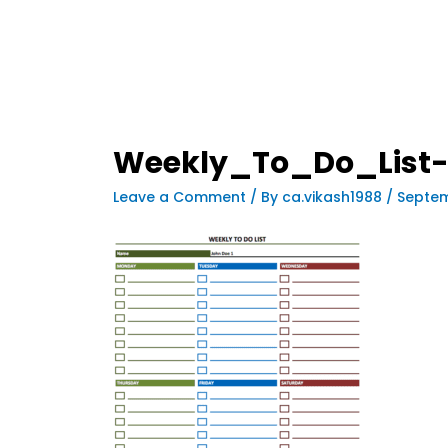
Weekly_To_Do_List-
Leave a Comment
/ By
ca.vikash1988
/
Septem