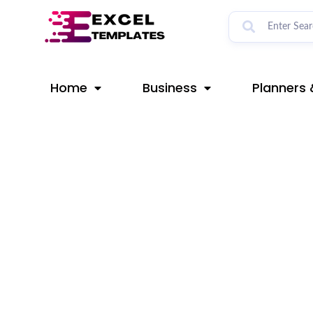
Skip
Post
to
navigation
content
Home
Business
Planners 