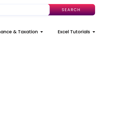
SEARCH
nance & Taxation
Excel Tutorials