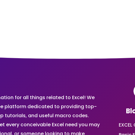
ion for all things related to Excel! We
ee platform dedicated to providing top-
Bl
ep tutorials, and useful macro codes.
et every conceivable Excel need you may
EXCEL 
sional, or someone looking to make
Basic E