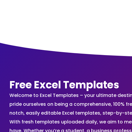
Free Excel Templates
Welcome to Excel Templates – your ultimate destinat
pride ourselves on being a comprehensive, 100% fr
notch, easily editable Excel templates, step-by-st
With fresh templates uploaded daily, we aim to me
have. Whether you’re a student, a business profes