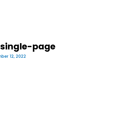
single-page
ber 12, 2022