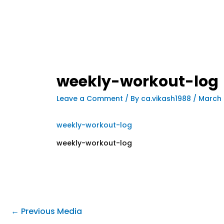
weekly-workout-log
Leave a Comment
/ By
ca.vikash1988
/
March 
weekly-workout-log
weekly-workout-log
←
Previous Media