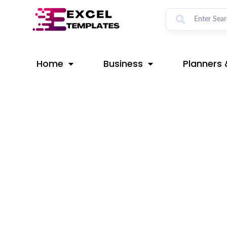
Skip
Post
to
navigation
content
Home
Business
Planners 