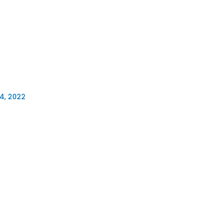
4, 2022