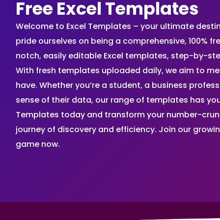
Free Excel Templates
Welcome to Excel Templates – your ultimate destinat
pride ourselves on being a comprehensive, 100% fr
notch, easily editable Excel templates, step-by-st
With fresh templates uploaded daily, we aim to me
have. Whether you’re a student, a business profes
sense of their data, our range of templates has you
Templates today and transform your number-crunch
journey of discovery and efficiency. Join our grow
game now.