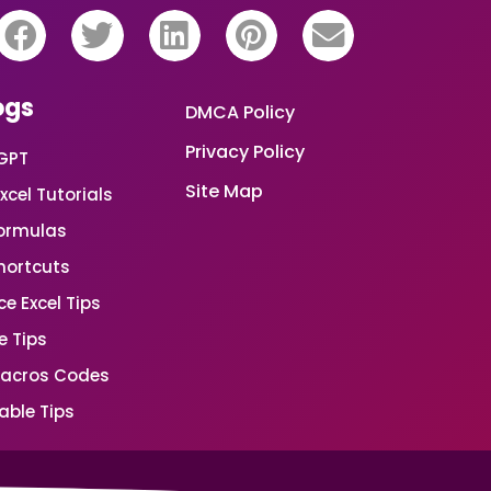
ogs
DMCA Policy
Privacy Policy
GPT
Site Map
xcel Tutorials
Formulas
Shortcuts
e Excel Tips
e Tips
Macros Codes
able Tips