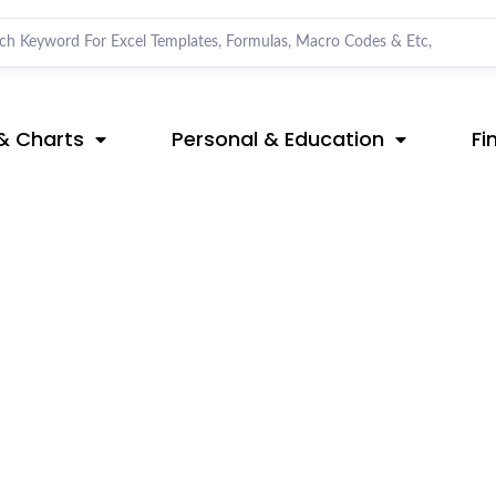
& Charts
Personal & Education
Fi