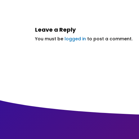
Leave a Reply
You must be
logged in
to post a comment.