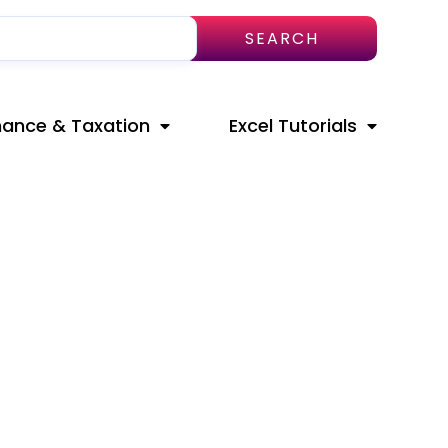
SEARCH
nance & Taxation
Excel Tutorials