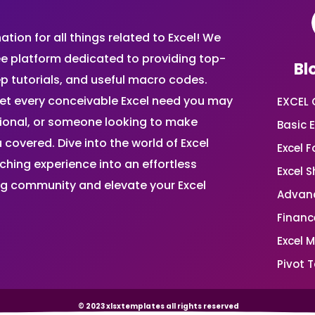
ion for all things related to Excel! We
ee platform dedicated to providing top-
Bl
ep tutorials, and useful macro codes.
et every conceivable Excel need you may
EXCEL 
sional, or someone looking to make
Basic E
 covered. Dive into the world of Excel
Excel 
ing experience into an effortless
Excel 
ing community and elevate your Excel
Advanc
Financ
Excel 
Pivot T
© 2023 xlsxtemplates all rights reserved